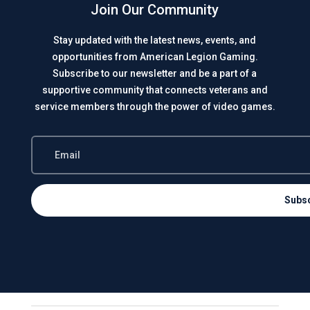
Join Our Community
Stay updated with the latest news, events, and
opportunities from American Legion Gaming.
Subscribe to our newsletter and be a part of a
supportive community that connects veterans and
service members through the power of video games.
Subs