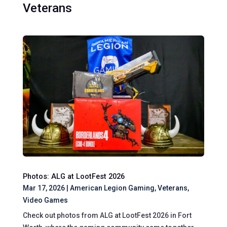
Veterans
Photos: ALG at LootFest 2026
Mar 17, 2026
|
American Legion Gaming
,
Veterans
,
Video Games
Check out photos from ALG at LootFest 2026 in Fort