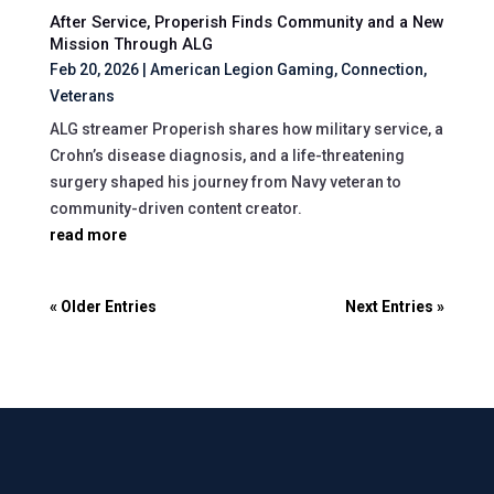
After Service, Properish Finds Community and a New
Mission Through ALG
Feb 20, 2026
|
American Legion Gaming
,
Connection
,
Veterans
ALG streamer Properish shares how military service, a
Crohn’s disease diagnosis, and a life-threatening
surgery shaped his journey from Navy veteran to
community-driven content creator.
read more
« Older Entries
Next Entries »