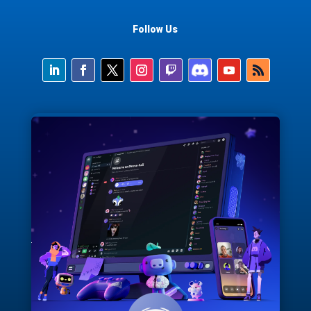
Follow Us