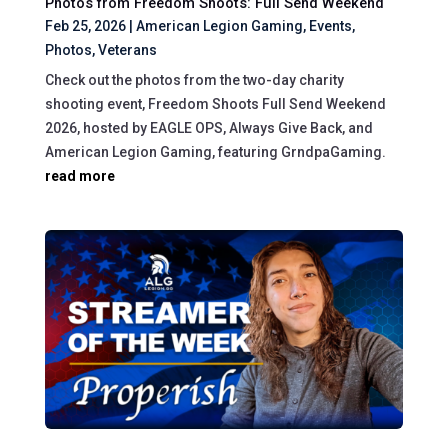
Photos from Freedom Shoots: Full Send Weekend
Feb 25, 2026
|
American Legion Gaming
,
Events
,
Photos
,
Veterans
Check out the photos from the two-day charity
shooting event, Freedom Shoots Full Send Weekend
2026, hosted by EAGLE OPS, Always Give Back, and
American Legion Gaming, featuring GrndpaGaming.
read more