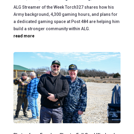
ALG Streamer of the Week Torch327 shares how his
Army background, 4,300 gaming hours, and plans for
a dedicated gaming space at Post 484 are helping him
build a stronger community within ALG.
read more