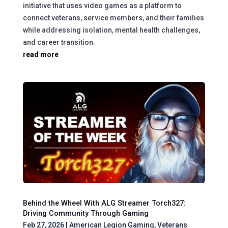
initiative that uses video games as a platform to
connect veterans, service members, and their families
while addressing isolation, mental health challenges,
and career transition.
read more
Behind the Wheel With ALG Streamer Torch327:
Driving Community Through Gaming
Feb 27, 2026
|
American Legion Gaming
,
Veterans