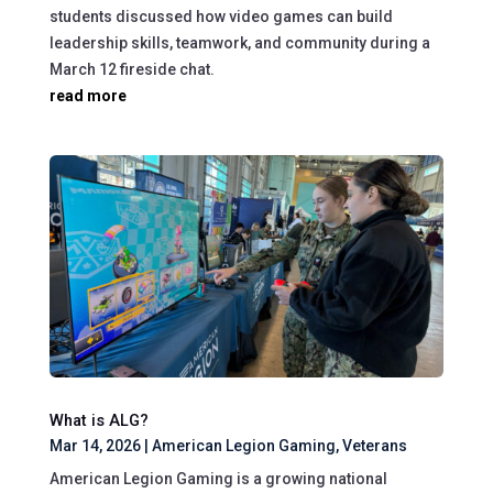
students discussed how video games can build
leadership skills, teamwork, and community during a
March 12 fireside chat.
read more
What is ALG?
Mar 14, 2026
|
American Legion Gaming
,
Veterans
American Legion Gaming is a growing national