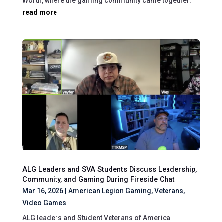
Worth, where the gaming community came together.
read more
ALG Leaders and SVA Students Discuss Leadership,
Community, and Gaming During Fireside Chat
Mar 16, 2026
|
American Legion Gaming
,
Veterans
,
Video Games
ALG leaders and Student Veterans of America