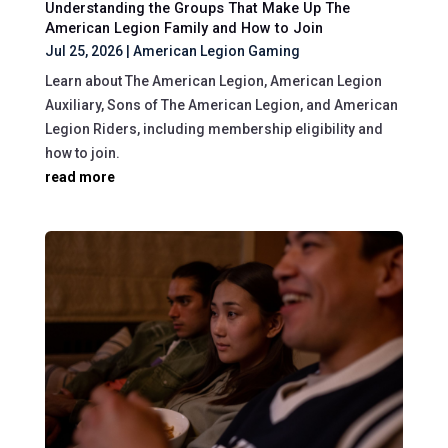
Understanding the Groups That Make Up The
American Legion Family and How to Join
Jul 25, 2026
|
American Legion Gaming
Learn about The American Legion, American Legion
Auxiliary, Sons of The American Legion, and American
Legion Riders, including membership eligibility and
how to join.
read more