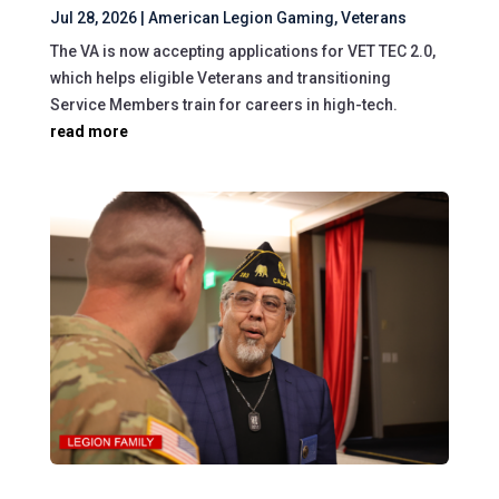
Jul 28, 2026
|
American Legion Gaming
,
Veterans
The VA is now accepting applications for VET TEC 2.0,
which helps eligible Veterans and transitioning
Service Members train for careers in high-tech.
read more