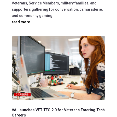
Veterans, Service Members, military families, and
supporters gathering for conversation, camaraderie,
and community gaming.
read more
VA Launches VET TEC 2.0 for Veterans Entering Tech
Careers