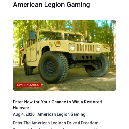
American Legion Gaming
Enter Now for Your Chance to Win a Restored
Humvee
Aug 4, 2026
|
American Legion Gaming
Enter The American Legion’s Drive 4 Freedom