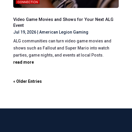
Video Game Movies and Shows for Your Next ALG
Event
Jul 19, 2026
|
American Legion Gaming
ALG communities can turn video game movies and
shows such as Fallout and Super Mario into watch
parties, game nights, and events at local Posts.
read more
« Older Entries