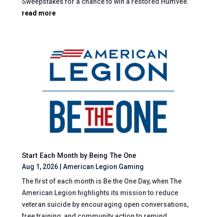
Sweepstakes for a chance to win a restored Humvee.
read more
Start Each Month by Being The One
Aug 1, 2026
|
American Legion Gaming
The first of each month is Be the One Day, when The
American Legion highlights its mission to reduce
veteran suicide by encouraging open conversations,
free training, and community action to remind