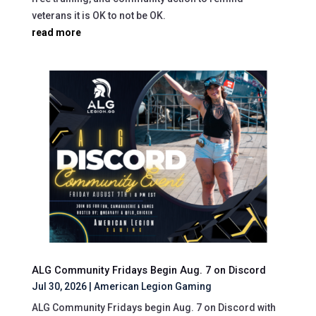
veterans it is OK to not be OK.
read more
ALG Community Fridays Begin Aug. 7 on Discord
Jul 30, 2026
|
American Legion Gaming
ALG Community Fridays begin Aug. 7 on Discord with