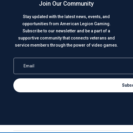
Join Our Community
Stay updated with the latest news, events, and
opportunities from American Legion Gaming.
Subscribe to our newsletter and be a part of a
supportive community that connects veterans and
service members through the power of video games.
Subs