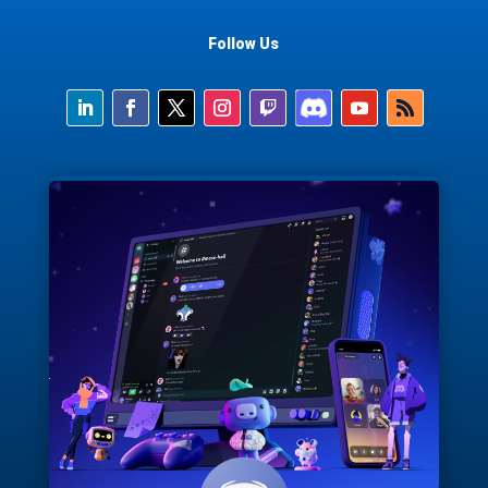
Follow Us