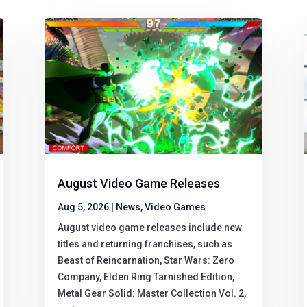
August Video Game Releases
Aug 5, 2026
|
News
,
Video Games
August video game releases include new
titles and returning franchises, such as
Beast of Reincarnation, Star Wars: Zero
Company, Elden Ring Tarnished Edition,
Metal Gear Solid: Master Collection Vol. 2,