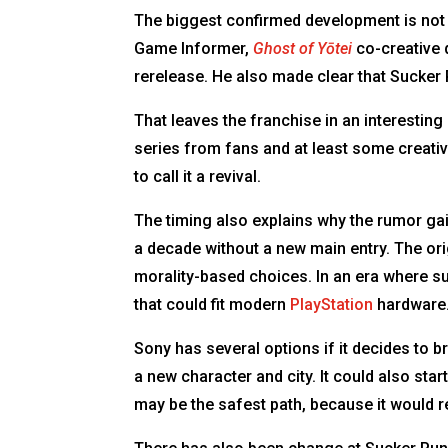
The biggest confirmed development is not 
Game Informer,
Ghost of Yōtei
co-creative 
rerelease. He also made clear that Sucker
That leaves the franchise in an interestin
series from fans and at least some creati
to call it a revival.
The timing also explains why the rumor ga
a decade without a new main entry. The ori
morality-based choices. In an era where s
that could fit modern
PlayStation
hardware
Sony has several options if it decides to br
a new character and city. It could also sta
may be the safest path, because it would r