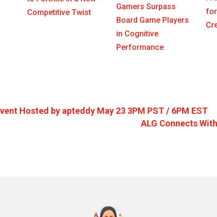
Gamers Surpass
for
Competitive Twist
Board Game Players
Cr
in Cognitive
Performance
Event Hosted by apteddy May 23 3PM PST / 6PM EST
ALG Connects With