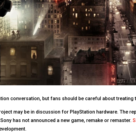
tation conversation, but fans should be careful about treatin
oject may be in discussion for PlayStation hardware. The re
t Sony has not announced a new game, remake or remaster.
S
development.