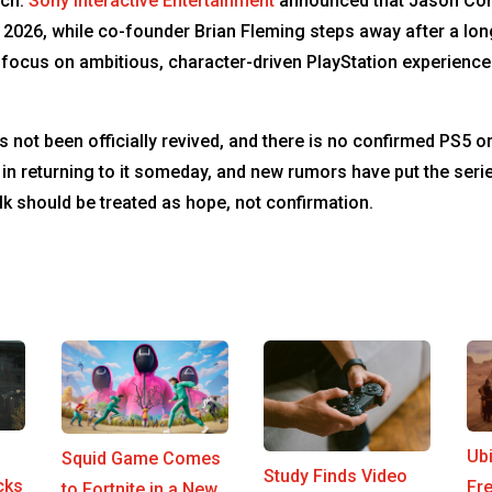
nch.
Sony Interactive Entertainment
announced that Jason Con
 2026, while co-founder Brian Fleming steps away after a lon
’s focus on ambitious, character-driven PlayStation experien
 not been officially revived, and there is no confirmed PS5 or
 returning to it someday, and new rumors have put the series 
 should be treated as hope, not confirmation.
Ub
Squid Game Comes
Study Finds Video
cks
Fr
to Fortnite in a New