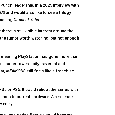
Punch leadership. In a 2025 interview with
OUS
and would also like to see a trilogy
inishing
Ghost of Yōtei
.
there is still visible interest around the
 the rumor worth watching, but not enough
 meaning PlayStation has gone more than
on, superpowers, city traversal and
lar,
inFAMOUS
still feels like a franchise
PS5 or PS6. It could reboot the series with
r games to current hardware. A rerelease
 entry.