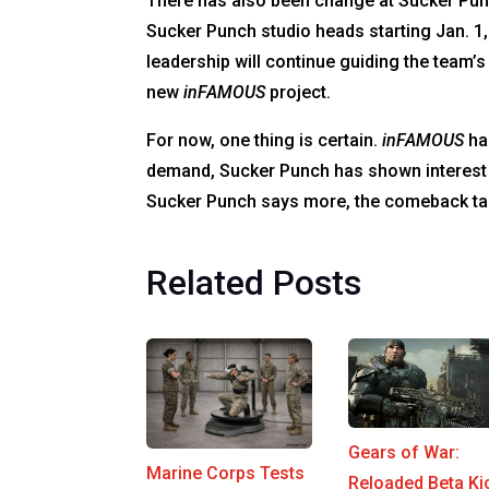
There has also been change at Sucker Pu
Sucker Punch studio heads starting Jan. 1,
leadership will continue guiding the team
new
inFAMOUS
project.
For now, one thing is certain.
inFAMOUS
has
demand, Sucker Punch has shown interest in
Sucker Punch says more, the comeback talk
Related Posts
Gears of War:
Marine Corps Tests
Reloaded Beta Ki