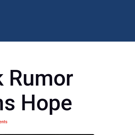
 Rumor
ns Hope
ents