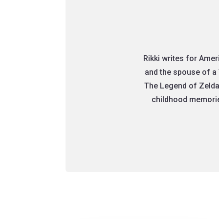
Rikki writes for Ame
and the spouse of a 
The Legend of Zelda
childhood memories