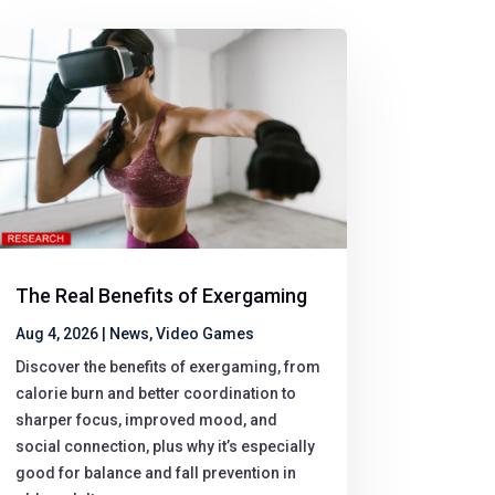
The Real Benefits of Exergaming
Aug 4, 2026
|
News
,
Video Games
Discover the benefits of exergaming, from
calorie burn and better coordination to
sharper focus, improved mood, and
social connection, plus why it’s especially
good for balance and fall prevention in