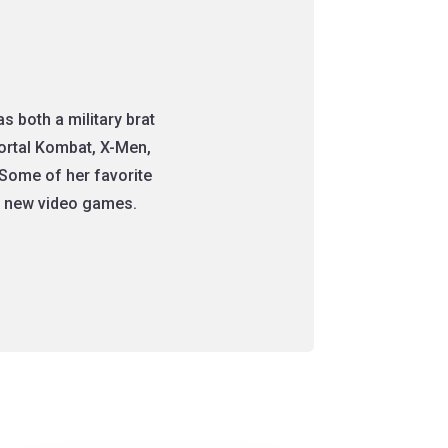
 both a military brat
Mortal Kombat, X-Men,
Some of her favorite
nt new video games.