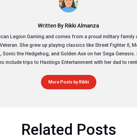
Written By Rikki Almanza
rican Legion Gaming and comes from a proud military family as
Veteran. She grew up playing classics like Street Fighter II, 
, Sonic the Hedgehog, and Golden Axe on her Sega Genesis. 
 include trips to Hastings Entertainment with her dad to re
More Posts by Rikki
Related Posts