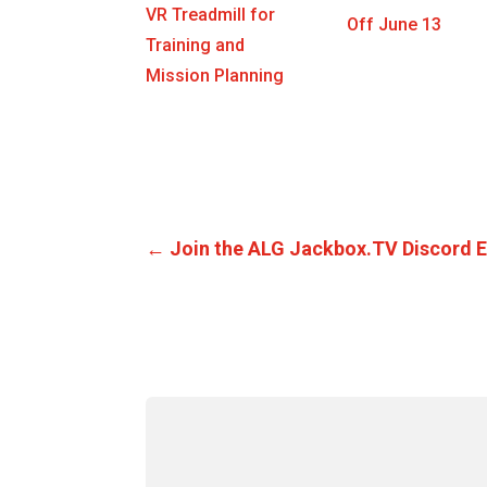
VR Treadmill for
Off June 13
Training and
Mission Planning
←
Join the ALG Jackbox.TV Discord 