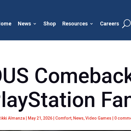
Home
News
Shop
Resources
Careers
OUS Comeback
PlayStation Fa
Rikki Almanza
|
May 21, 2026
|
Comfort
,
News
,
Video Games
|
0 comm