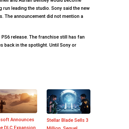
nell and Adrian Bentley would become
g run leading the studio. Sony said the new
ces. The announcement did not mention a
 PS6 release. The franchise still has fan
back in the spotlight. Until Sony or
isoft Announces
Stellar Blade Sells 3
ee DLC Expansion
Million, Sequel