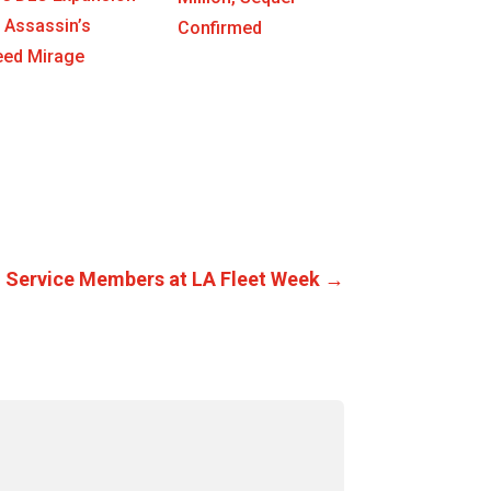
 Assassin’s
Confirmed
eed Mirage
 Service Members at LA Fleet Week
→