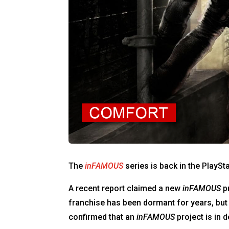
The
inFAMOUS
series is back in the PlayS
A recent report claimed a new
inFAMOUS
pr
franchise has been dormant for years, bu
confirmed that an
inFAMOUS
project is in 