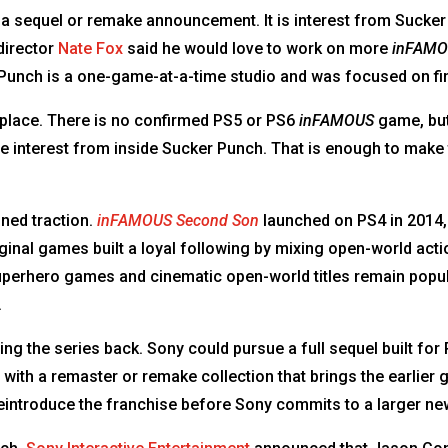
a sequel or remake announcement. It is interest from Sucker 
director
Nate Fox
said he would love to work on more
inFAM
 Punch is a one-game-at-a-time studio and was focused on f
g place. There is no confirmed PS5 or PS6
inFAMOUS
game, but 
ve interest from inside Sucker Punch. That is enough to make
ined traction.
inFAMOUS Second Son
launched on PS4 in 2014,
ginal games built a loyal following by mixing open-world acti
uperhero games and cinematic open-world titles remain popu
.
ing the series back. Sony could pursue a full sequel built for 
rt with a remaster or remake collection that brings the earlie
eintroduce the franchise before Sony commits to a larger new