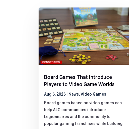
Board Games That Introduce
Players to Video Game Worlds
Aug 6, 2026
|
News
,
Video Games
Board games based on video games can
help ALG communities introduce
Legionnaires and the community to
popular gaming franchises while building