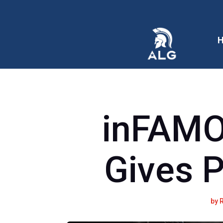
inFAM
Gives 
by