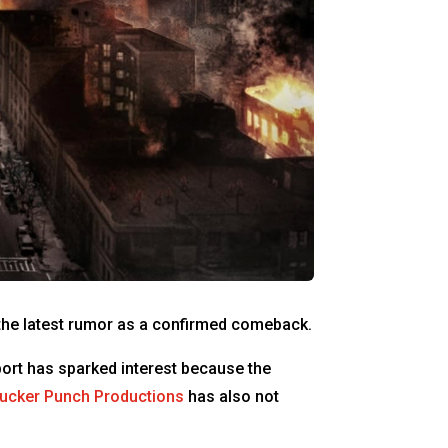
g the latest rumor as a confirmed comeback.
port has sparked interest because the
ucker Punch Productions
has also not