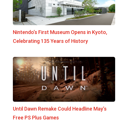
Nintendo’s First Museum Opens in Kyoto,
Celebrating 135 Years of History
Until Dawn Remake Could Headline May’s
Free PS Plus Games