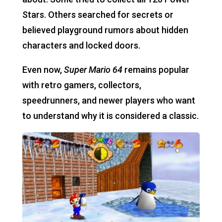
Stars. Others searched for secrets or
believed playground rumors about hidden
characters and locked doors.
Even now,
Super Mario 64
remains popular
with retro gamers, collectors,
speedrunners, and newer players who want
to understand why it is considered a classic.