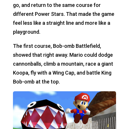
go, and return to the same course for
different Power Stars. That made the game
feel less like a straight line and more like a
playground.
The first course, Bob-omb Battlefield,
showed that right away. Mario could dodge
cannonballs, climb a mountain, race a giant
Koopa, fly with a Wing Cap, and battle King
Bob-omb at the top.