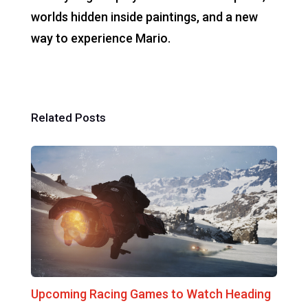
worlds hidden inside paintings, and a new
way to experience Mario.
Related Posts
Upcoming Racing Games to Watch Heading