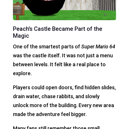
Peach’s Castle Became Part of the
Magic
One of the smartest parts of
Super Mario 64
was the castle itself. It was not just a menu
between levels. It felt like a real place to
explore.
Players could open doors, find hidden slides,
drain water, chase rabbits, and slowly
unlock more of the building. Every new area
made the adventure feel bigger.
Many fans still remember those small