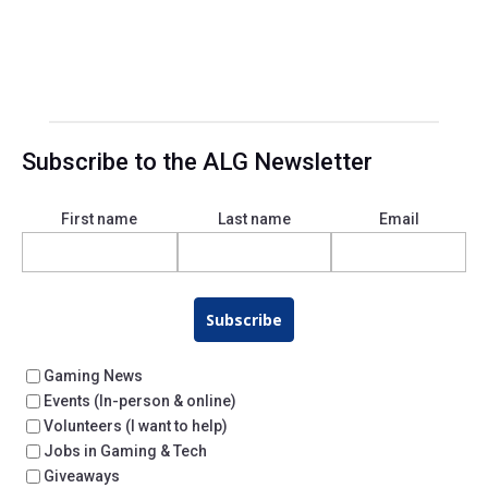
Subscribe to the ALG Newsletter
First name
Last name
Email
Subscribe
Gaming News
Events (In-person & online)
Volunteers (I want to help)
Jobs in Gaming & Tech
Giveaways