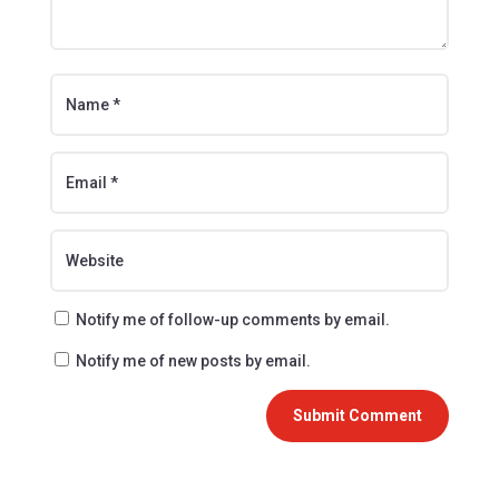
Notify me of follow-up comments by email.
Notify me of new posts by email.
Submit Comment