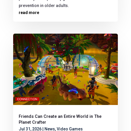
prevention in older adults.
read more
Friends Can Create an Entire World in The
Planet Crafter
Jul 31, 2026
|
News
,
Video Games