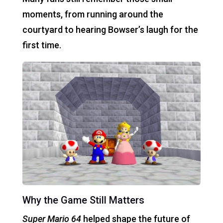
moments, from running around the
courtyard to hearing Bowser’s laugh for the
first time.
Why the Game Still Matters
Super Mario 64
helped shape the future of