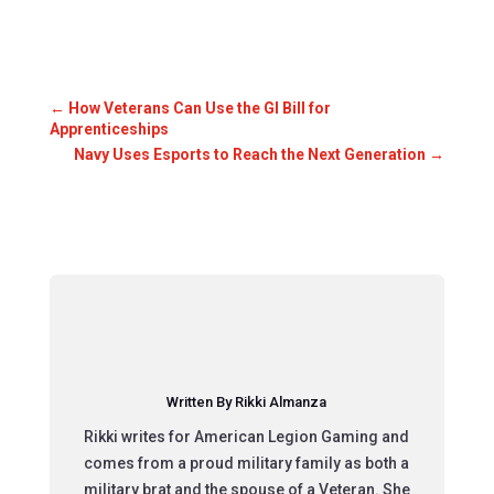
←
How Veterans Can Use the GI Bill for
Apprenticeships
Navy Uses Esports to Reach the Next Generation
→
Written By Rikki Almanza
Rikki writes for American Legion Gaming and
comes from a proud military family as both a
military brat and the spouse of a Veteran. She