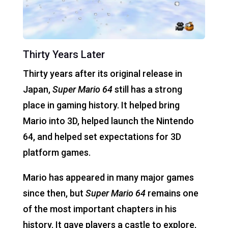
Thirty Years Later
Thirty years after its original release in
Japan,
Super Mario 64
still has a strong
place in gaming history. It helped bring
Mario into 3D, helped launch the Nintendo
64, and helped set expectations for 3D
platform games.
Mario has appeared in many major games
since then, but
Super Mario 64
remains one
of the most important chapters in his
history. It gave players a castle to explore,