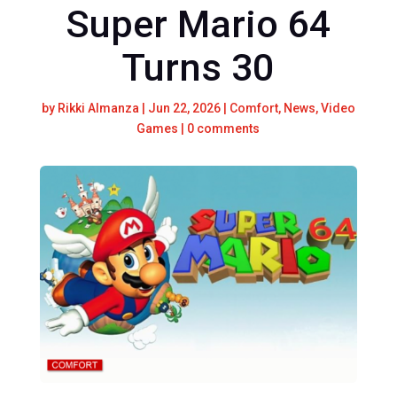
Super Mario 64
Turns 30
by
Rikki Almanza
|
Jun 22, 2026
|
Comfort
,
News
,
Video
Games
|
0 comments