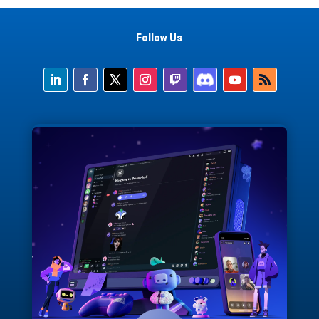
Follow Us