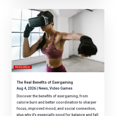
The Real Benefits of Exergaming
Aug 4, 2026
|
News
,
Video Games
Discover the benefits of exergaming, from
calorie burn and better coordination to sharper
focus, improved mood, and social connection,
plus why it’s especially good for balance and fall