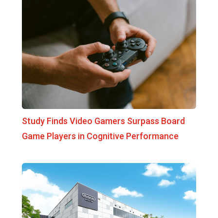
Study Finds Video Gamers Surpass Board
Game Players in Cognitive Performance