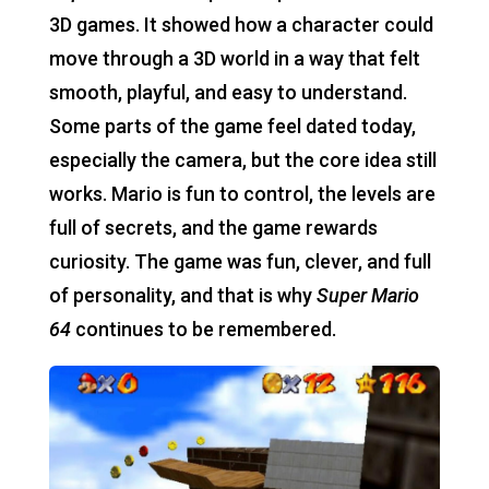
3D games. It showed how a character could
move through a 3D world in a way that felt
smooth, playful, and easy to understand.
Some parts of the game feel dated today,
especially the camera, but the core idea still
works. Mario is fun to control, the levels are
full of secrets, and the game rewards
curiosity. The game was fun, clever, and full
of personality, and that is why
Super Mario
64
continues to be remembered.