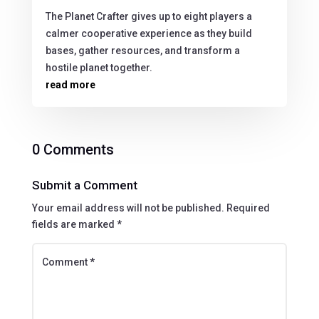
The Planet Crafter gives up to eight players a
calmer cooperative experience as they build
bases, gather resources, and transform a
hostile planet together.
read more
0 Comments
Submit a Comment
Your email address will not be published.
Required
fields are marked
*