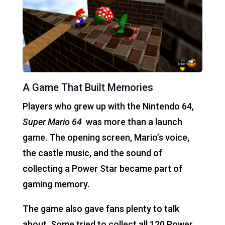
A Game That Built Memories
Players who grew up with the Nintendo 64,
Super Mario 64
was more than a launch
game. The opening screen, Mario’s voice,
the castle music, and the sound of
collecting a Power Star became part of
gaming memory.
The game also gave fans plenty to talk
about. Some tried to collect all 120 Power