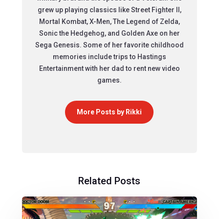
grew up playing classics like Street Fighter II,
Mortal Kombat, X-Men, The Legend of Zelda,
Sonic the Hedgehog, and Golden Axe on her
Sega Genesis. Some of her favorite childhood
memories include trips to Hastings
Entertainment with her dad to rent new video
games.
More Posts by Rikki
Related Posts