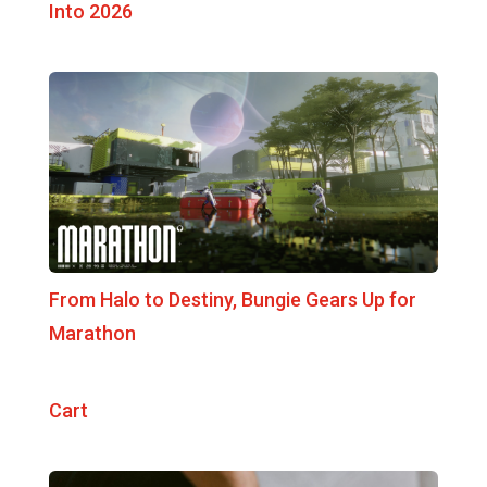
Into 2026
From Halo to Destiny, Bungie Gears Up for
Marathon
Cart