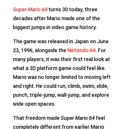
Super
Mario 64
turns 30 today, three
decades after Mario made one of the
biggest jumps in video game history.
The game was released in Japan on June
23, 1996, alongside the
Nintendo 64
. For
many players, it was their first real look at
what a 3D platform game could feel like.
Mario was no longer limited to moving left
and right. He could run, climb, swim, slide,
punch, triple-jump, wall-jump, and explore
wide open spaces.
That freedom made
Super Mario 64
feel
completely different from earlier Mario