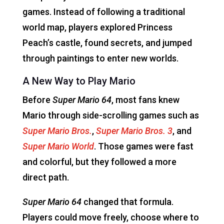
games. Instead of following a traditional
world map, players explored Princess
Peach’s castle, found secrets, and jumped
through paintings to enter new worlds.
A New Way to Play Mario
Before
Super Mario 64
, most fans knew
Mario through side-scrolling games such as
Super Mario Bros.
,
Super Mario Bros. 3
, and
Super Mario World
. Those games were fast
and colorful, but they followed a more
direct path.
Super Mario 64
changed that formula.
Players could move freely, choose where to