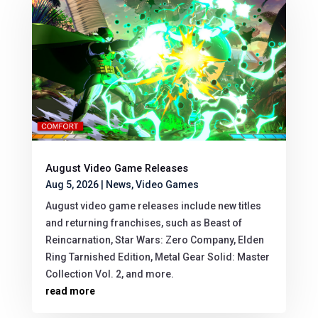
August Video Game Releases
Aug 5, 2026
|
News
,
Video Games
August video game releases include new titles
and returning franchises, such as Beast of
Reincarnation, Star Wars: Zero Company, Elden
Ring Tarnished Edition, Metal Gear Solid: Master
Collection Vol. 2, and more.
read more