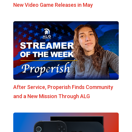
New Video Game Releases in May
After Service, Properish Finds Community
and a New Mission Through ALG