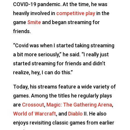
COVID-19 pandemic. At the time, he was
heavily involved in
competitive play
in the
game
Smite
and began streaming for
friends.
“Covid was when I started taking streaming
a bit more seriously,” he said. “I really just
started streaming for friends and didn’t
realize, hey, I can do this.”
Today, his streams feature a wide variety of
games. Among the titles he regularly plays
are
Crossout
,
Magic: The Gathering Arena
,
World of Warcraft
, and
Diablo
II. He also
enjoys revisiting classic games from earlier