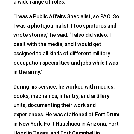
a wide range of roles.
“I was a Public Affairs Specialist, so PAO. So
I was a photojournalist. I took pictures and
wrote stories,” he said. “I also did video. I
dealt with the media, and I would get
assigned to all kinds of different military
occupation specialities and jobs while I was
in the army.”
During his service, he worked with medics,
cooks, mechanics, infantry, and artillery
units, documenting their work and
experiences. He was stationed at Fort Drum
in New York, Fort Huachuca in Arizona, Fort
Hood in Texas, and Fort Campbell in