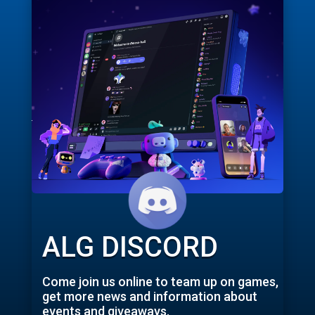
ALG DISCORD
Come join us online to team up on games,
get more news and information about
events and giveaways.