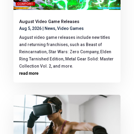
August Video Game Releases
Aug 5, 2026
|
News
,
Video Games
August video game releases include new titles
and returning franchises, such as Beast of
Reincarnation, Star Wars: Zero Company, Elden
Ring Tarnished Edition, Metal Gear Solid: Master
Collection Vol. 2, and more.
read more