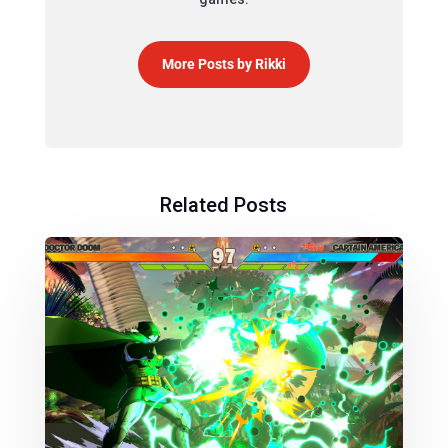
More Posts by Rikki
Related Posts