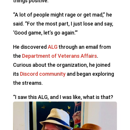
things positive.
“A lot of people might rage or get mad,” he
said. “For the most part, I just lose and say,
‘Good game, let’s go again.’”
He discovered
ALG
through an email from
the
Department of Veterans Affairs
.
Curious about the organization, he joined
its
Discord community
and began exploring
the streams.
“I saw this ALG,
and I was like, what is that?