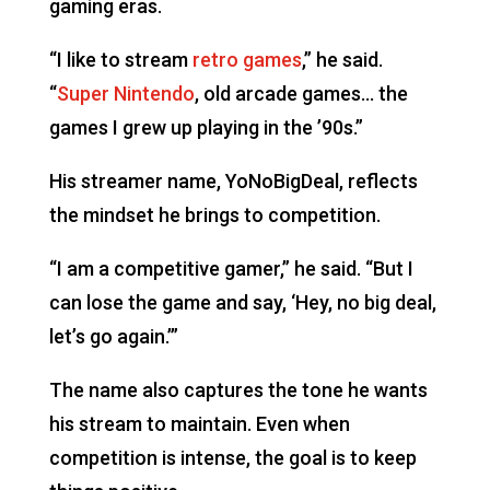
gaming eras.
“I like to stream
retro games
,” he said.
“
Super Nintendo
, old arcade games… the
games I grew up playing in the ’90s.”
His streamer name, YoNoBigDeal, reflects
the mindset he brings to competition.
“I am a competitive gamer,” he said. “But I
can lose the game and say, ‘Hey, no big deal,
let’s go again.’”
The name also captures the tone he wants
his stream to maintain. Even when
competition is intense, the goal is to keep