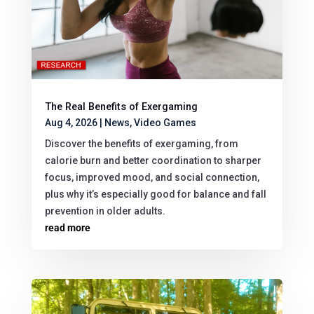
The Real Benefits of Exergaming
Aug 4, 2026
|
News
,
Video Games
Discover the benefits of exergaming, from
calorie burn and better coordination to sharper
focus, improved mood, and social connection,
plus why it’s especially good for balance and fall
prevention in older adults.
read more