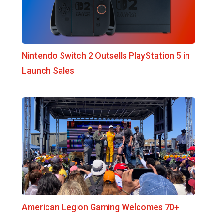
Nintendo Switch 2 Outsells PlayStation 5 in
Launch Sales
American Legion Gaming Welcomes 70+