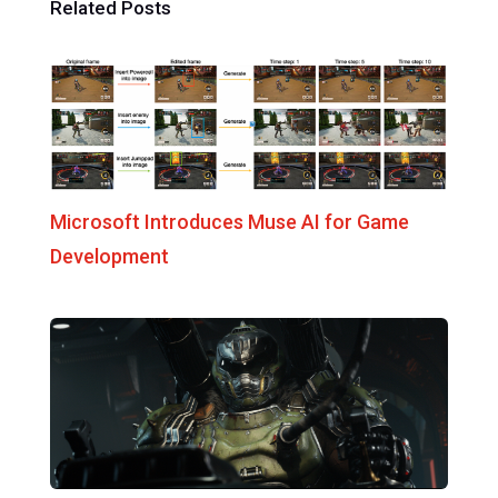
Related Posts
Microsoft Introduces Muse AI for Game
Development