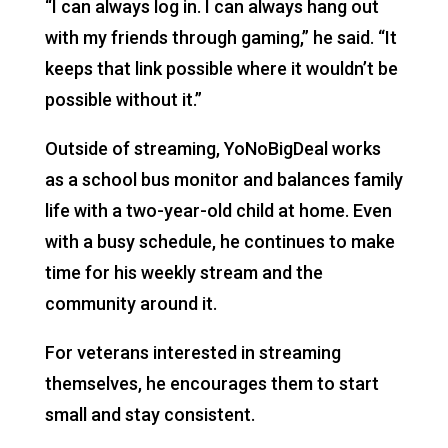
“I can always log in. I can always hang out
with my friends through gaming,” he said. “It
keeps that link possible where it wouldn’t be
possible without it.”
Outside of streaming, YoNoBigDeal works
as a school bus monitor and balances family
life with a two-year-old child at home. Even
with a busy schedule, he continues to make
time for his weekly stream and the
community around it.
For veterans interested in streaming
themselves, he encourages them to start
small and stay consistent.