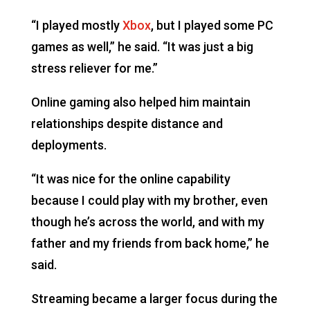
“I played mostly
Xbox
, but I played some PC
games as well,” he said. “It was just a big
stress reliever for me.”
Online gaming also helped him maintain
relationships despite distance and
deployments.
“It was nice for the online capability
because I could play with my brother, even
though he’s across the world, and with my
father and my friends from back home,” he
said.
Streaming became a larger focus during the