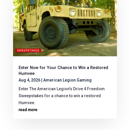
Enter Now for Your Chance to Win a Restored
Humvee
Aug 4, 2026
|
American Legion Gaming
Enter The American Legion’s Drive 4 Freedom
Sweepstakes for a chance to win a restored
Humvee.
read more