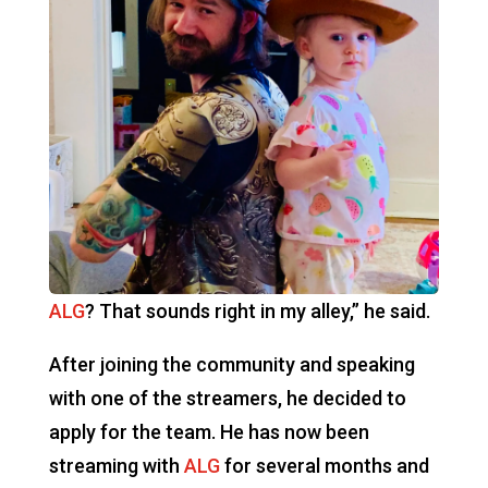
ALG
? That sounds right in my alley,” he said.
After joining the community and speaking
with one of the streamers, he decided to
apply for the team. He has now been
streaming with
ALG
for several months and