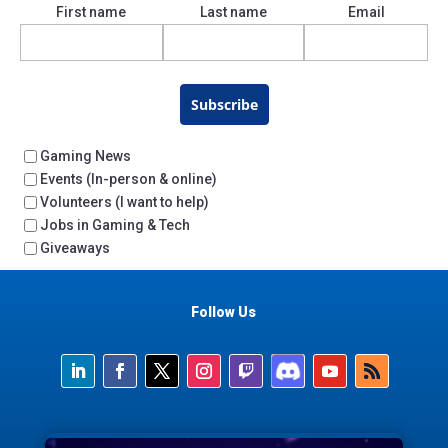
First name
Last name
Email
Subscribe
Gaming News
Events (In-person & online)
Volunteers (I want to help)
Jobs in Gaming & Tech
Giveaways
Follow Us