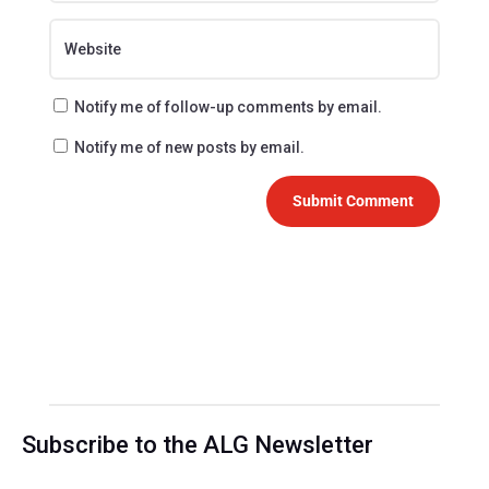
Notify me of follow-up comments by email.
Notify me of new posts by email.
Submit Comment
Subscribe to the ALG Newsletter