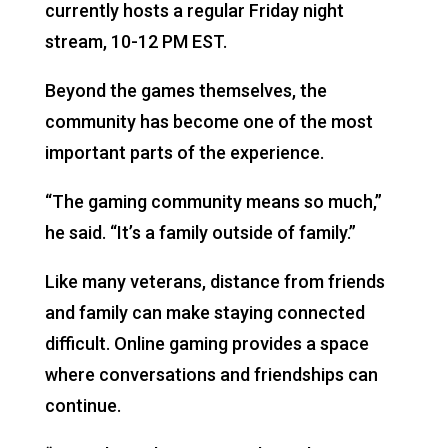
currently hosts a regular Friday night
stream, 10-12 PM EST.
Beyond the games themselves, the
community has become one of the most
important parts of the experience.
“The gaming community means so much,”
he said. “It’s a family outside of family.”
Like many veterans, distance from friends
and family can make staying connected
difficult. Online gaming provides a space
where conversations and friendships can
continue.