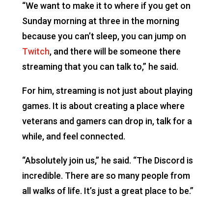
“We want to make it to where if you get on
Sunday morning at three in the morning
because you can’t sleep, you can jump on
Twitch
, and there will be someone there
streaming that you can talk to,” he said.
For him, streaming is not just about playing
games. It is about creating a place where
veterans and gamers can drop in, talk for a
while, and feel connected.
“Absolutely join us,” he said. “The Discord is
incredible. There are so many people from
all walks of life. It’s just a great place to be.”