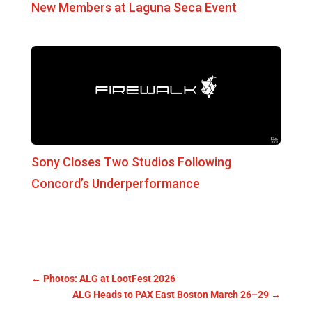
New Members at Laguna Seca Event
Sony Closes Two Studios Following
Concord’s Underperformance
←
Photos: ALG at LootFest 2026
ALG Heads to PAX East Boston March 26–29
→