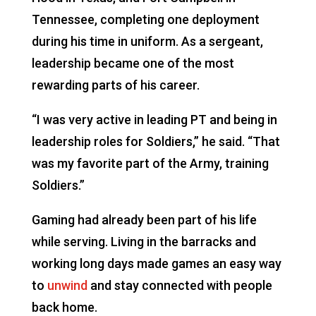
Tennessee, completing one deployment
during his time in uniform. As a sergeant,
leadership became one of the most
rewarding parts of his career.
“I was very active in leading PT and being in
leadership roles for Soldiers,” he said. “That
was my favorite part of the Army, training
Soldiers.”
Gaming had already been part of his life
while serving. Living in the barracks and
working long days made games an easy way
to
unwind
and stay connected with people
back home.