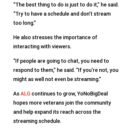
“The best thing to do is just to do it,” he said.
“Try to have a schedule and don’t stream
too long.”
He also stresses the importance of
interacting with viewers.
“If people are going to chat, you need to
respond to them,” he said. “If you’re not, you
might as well not even be streaming.”
As
ALG
continues to grow, YoNoBigDeal
hopes more veterans join the community
and help expand its reach across the
streaming schedule.