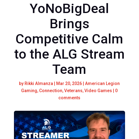
YoNoBigDeal
Brings
Competitive Calm
to the ALG Stream
Team
by
Rikki Almanza
|
Mar 20, 2026
|
American Legion
Gaming
,
Connection
,
Veterans
,
Video Games
|
0
comments