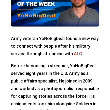
Army veteran YoNoBigDeal found a new way
to connect with people after his military
service through streaming with
ALG
.
Before becoming a streamer, YoNoBigDeal
served eight years in the U.S. Army as a
public affairs specialist. He joined in 2009
and worked as a photojournalist responsible
for capturing stories across the force. His
assignments took him alongside Soldiers in