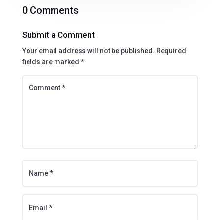
0 Comments
Submit a Comment
Your email address will not be published.
Required
fields are marked
*