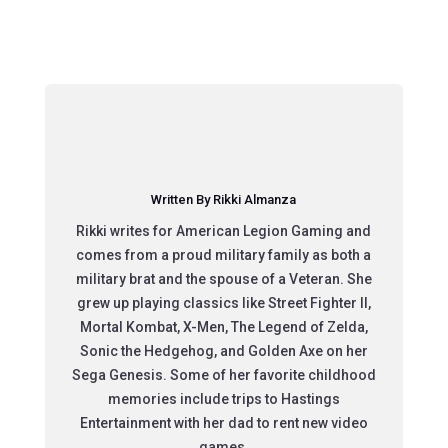
Written By Rikki Almanza
Rikki writes for American Legion Gaming and
comes from a proud military family as both a
military brat and the spouse of a Veteran. She
grew up playing classics like Street Fighter II,
Mortal Kombat, X-Men, The Legend of Zelda,
Sonic the Hedgehog, and Golden Axe on her
Sega Genesis. Some of her favorite childhood
memories include trips to Hastings
Entertainment with her dad to rent new video
games.