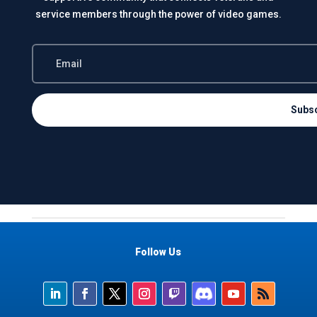
service members through the power of video games.
Subs
Follow Us