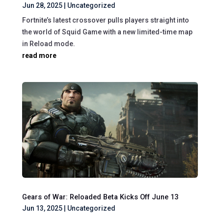
Jun 28, 2025
|
Uncategorized
Fortnite’s latest crossover pulls players straight into
the world of Squid Game with a new limited-time map
in Reload mode.
read more
Gears of War: Reloaded Beta Kicks Off June 13
Jun 13, 2025
|
Uncategorized