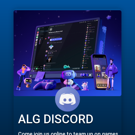
ALG DISCORD
Come join us online to team up on games,