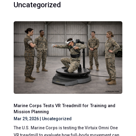
Uncategorized
Marine Corps Tests VR Treadmill for Training and
Mission Planning
Mar 29, 2026
|
Uncategorized
The U.S. Marine Corps is testing the Virtuix Omni One
VR treadmill to evaluate how full-body movement can