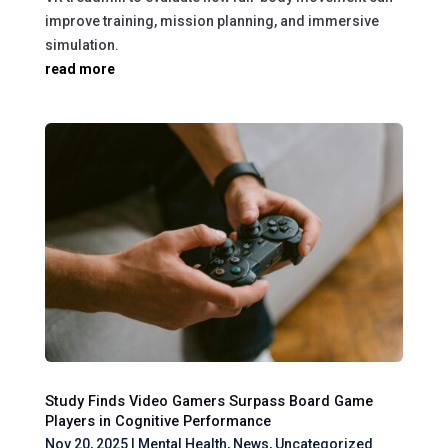
improve training, mission planning, and immersive
simulation.
read more
Study Finds Video Gamers Surpass Board Game
Players in Cognitive Performance
Nov 20, 2025
|
Mental Health
,
News
,
Uncategorized