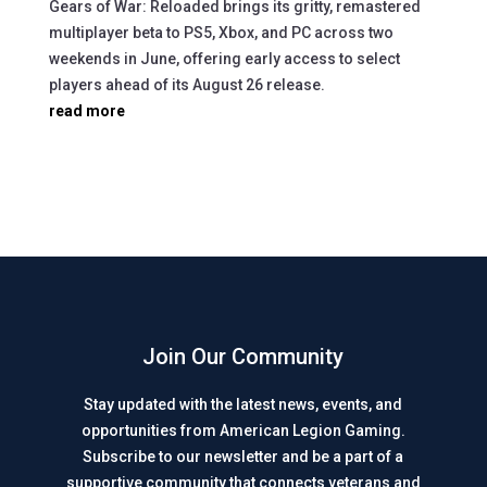
Gears of War: Reloaded brings its gritty, remastered
multiplayer beta to PS5, Xbox, and PC across two
weekends in June, offering early access to select
players ahead of its August 26 release.
read more
Join Our Community
Stay updated with the latest news, events, and
opportunities from American Legion Gaming.
Subscribe to our newsletter and be a part of a
supportive community that connects veterans and