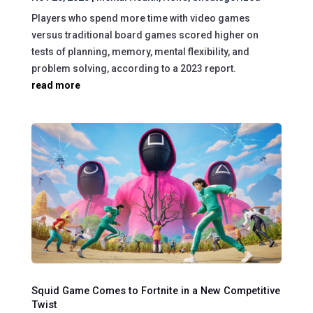
Players who spend more time with video games
versus traditional board games scored higher on
tests of planning, memory, mental flexibility, and
problem solving, according to a 2023 report.
read more
Squid Game Comes to Fortnite in a New Competitive
Twist