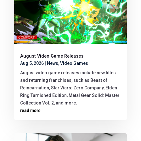
August Video Game Releases
Aug 5, 2026
|
News
,
Video Games
August video game releases include new titles
and returning franchises, such as Beast of
Reincarnation, Star Wars: Zero Company, Elden
Ring Tarnished Edition, Metal Gear Solid: Master
Collection Vol. 2, and more.
read more