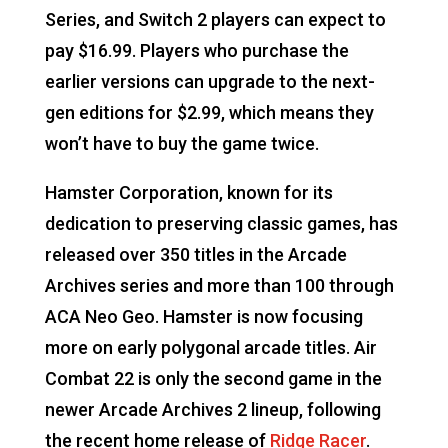
Series, and Switch 2 players can expect to
pay $16.99. Players who purchase the
earlier versions can upgrade to the next-
gen editions for $2.99, which means they
won’t have to buy the game twice.
Hamster Corporation, known for its
dedication to preserving classic games, has
released over 350 titles in the Arcade
Archives series and more than 100 through
ACA Neo Geo. Hamster is now focusing
more on early polygonal arcade titles. Air
Combat 22 is only the second game in the
newer Arcade Archives 2 lineup, following
the recent home release of
Ridge Racer
.