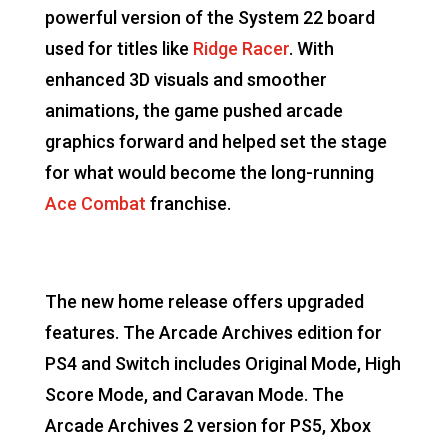
powerful version of the System 22 board
used for titles like
Ridge Racer
. With
enhanced 3D visuals and smoother
animations, the game pushed arcade
graphics forward and helped set the stage
for what would become the long-running
Ace Combat
franchise.
The new home release offers upgraded
features. The Arcade Archives edition for
PS4 and Switch includes Original Mode, High
Score Mode, and Caravan Mode. The
Arcade Archives 2 version for PS5, Xbox