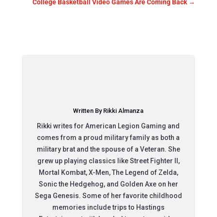
College Basketball Video Games Are Coming Back
→
Written By Rikki Almanza
Rikki writes for American Legion Gaming and
comes from a proud military family as both a
military brat and the spouse of a Veteran. She
grew up playing classics like Street Fighter II,
Mortal Kombat, X-Men, The Legend of Zelda,
Sonic the Hedgehog, and Golden Axe on her
Sega Genesis. Some of her favorite childhood
memories include trips to Hastings