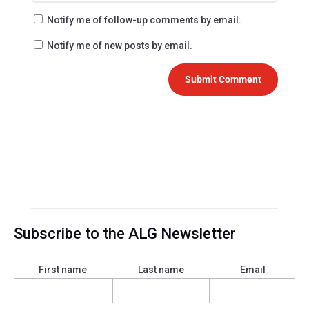
Notify me of follow-up comments by email.
Notify me of new posts by email.
Submit Comment
Subscribe to the ALG Newsletter
First name
Last name
Email