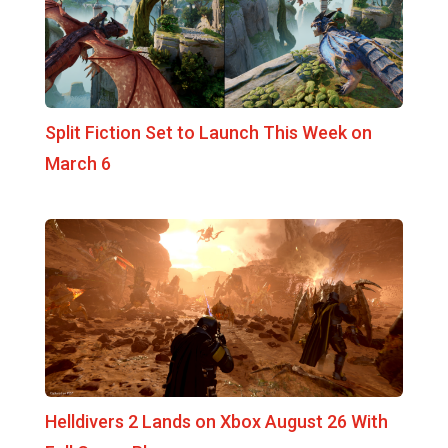
Split Fiction Set to Launch This Week on
March 6
Helldivers 2 Lands on Xbox August 26 With