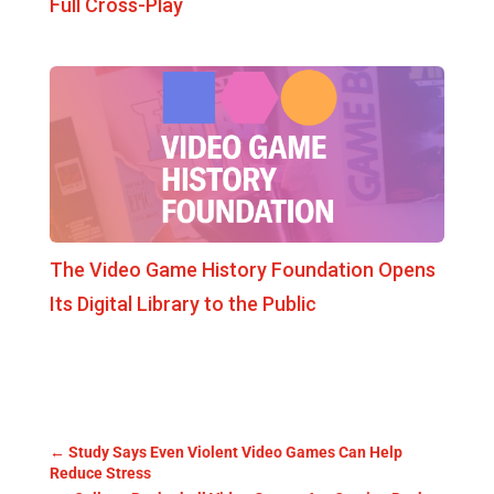
Full Cross-Play
The Video Game History Foundation Opens
Its Digital Library to the Public
←
Study Says Even Violent Video Games Can Help
Reduce Stress