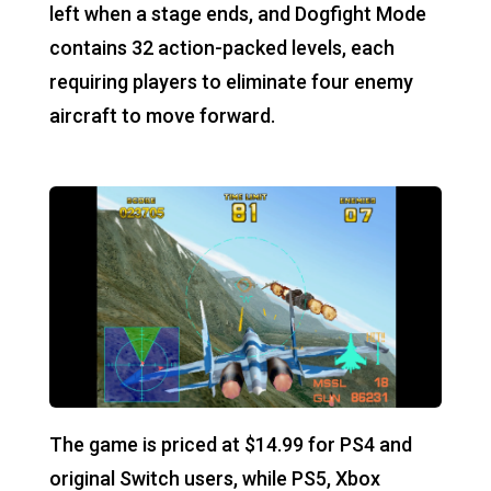
left when a stage ends, and Dogfight Mode
contains 32 action-packed levels, each
requiring players to eliminate four enemy
aircraft to move forward.
The game is priced at $14.99 for PS4 and
original Switch users, while PS5, Xbox