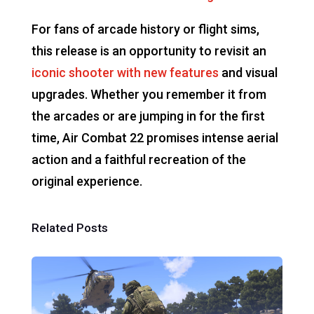
For fans of arcade history or flight sims,
this release is an opportunity to revisit an
iconic shooter with new features
and visual
upgrades. Whether you remember it from
the arcades or are jumping in for the first
time, Air Combat 22 promises intense aerial
action and a faithful recreation of the
original experience.
Related Posts