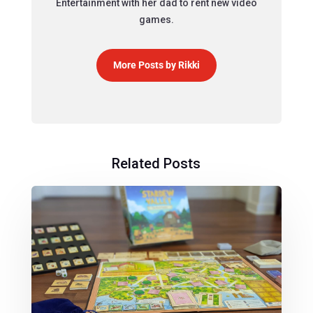
Entertainment with her dad to rent new video
games.
More Posts by Rikki
Related Posts