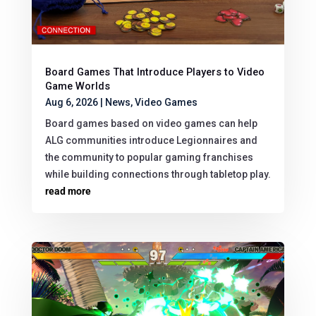
Board Games That Introduce Players to Video
Game Worlds
Aug 6, 2026
|
News
,
Video Games
Board games based on video games can help
ALG communities introduce Legionnaires and
the community to popular gaming franchises
while building connections through tabletop play.
read more