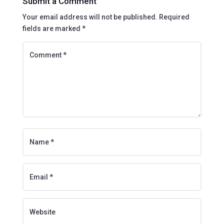
Submit a Comment
Your email address will not be published.
Required
fields are marked
*