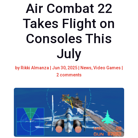
Air Combat 22
Takes Flight on
Consoles This
July
by
Rikki Almanza
|
Jun 30, 2025
|
News
,
Video Games
|
2 comments