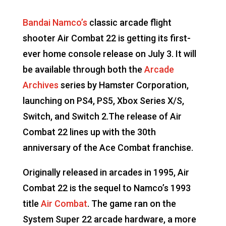
Bandai Namco’s
classic arcade flight
shooter Air Combat 22 is getting its first-
ever home console release on July 3. It will
be available through both the
Arcade
Archives
series by Hamster Corporation,
launching on PS4, PS5, Xbox Series X/S,
Switch, and Switch 2.The release of Air
Combat 22 lines up with the 30th
anniversary of the Ace Combat franchise.
Originally released in arcades in 1995, Air
Combat 22 is the sequel to Namco’s 1993
title
Air Combat
. The game ran on the
System Super 22 arcade hardware, a more