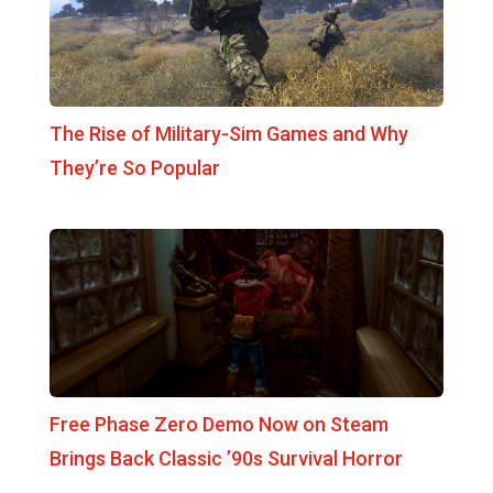
The Rise of Military-Sim Games and Why
They’re So Popular
Free Phase Zero Demo Now on Steam
Brings Back Classic ’90s Survival Horror