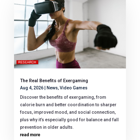
The Real Benefits of Exergaming
Aug 4, 2026
|
News
,
Video Games
Discover the benefits of exergaming, from
calorie burn and better coordination to sharper
focus, improved mood, and social connection,
plus why it’s especially good for balance and fall
prevention in older adults.
read more