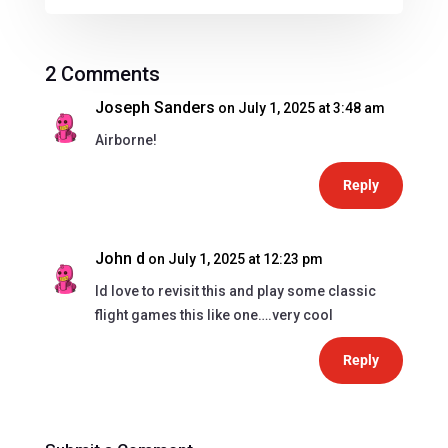
2 Comments
Joseph Sanders
on July 1, 2025 at 3:48 am
Airborne!
Reply
John d
on July 1, 2025 at 12:23 pm
Id love to revisit this and play some classic
flight games this like one….very cool
Reply