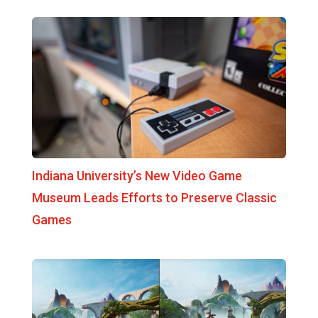
Indiana University’s New Video Game
Museum Leads Efforts to Preserve Classic
Games