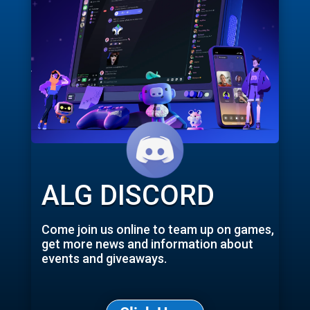
ALG DISCORD
Come join us online to team up on games,
get more news and information about
events and giveaways.