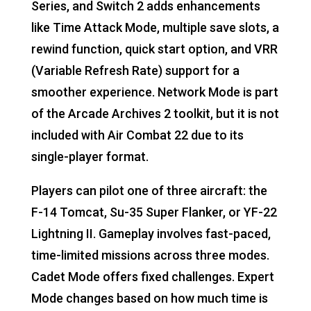
Series, and Switch 2 adds enhancements
like Time Attack Mode, multiple save slots, a
rewind function, quick start option, and VRR
(Variable Refresh Rate) support for a
smoother experience. Network Mode is part
of the Arcade Archives 2 toolkit, but it is not
included with Air Combat 22 due to its
single-player format.
Players can pilot one of three aircraft: the
F-14 Tomcat, Su-35 Super Flanker, or YF-22
Lightning II. Gameplay involves fast-paced,
time-limited missions across three modes.
Cadet Mode offers fixed challenges. Expert
Mode changes based on how much time is