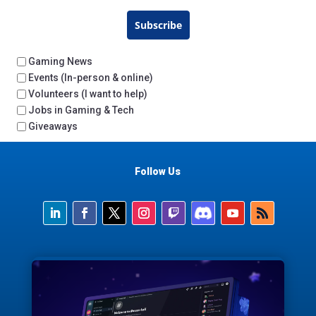
Subscribe
Gaming News
Events (In-person & online)
Volunteers (I want to help)
Jobs in Gaming & Tech
Giveaways
Follow Us