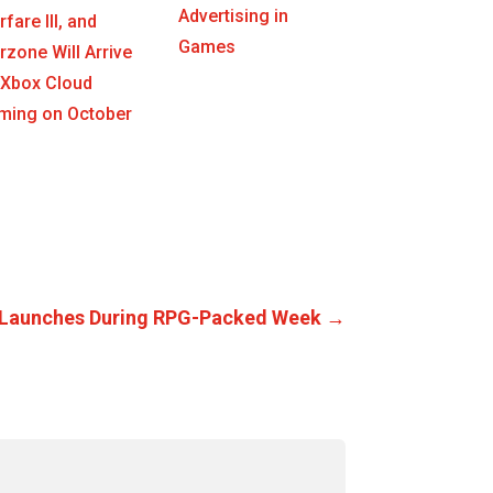
Advertising in
fare III, and
Games
zone Will Arrive
 Xbox Cloud
ming on October
33 Launches During RPG-Packed Week
→