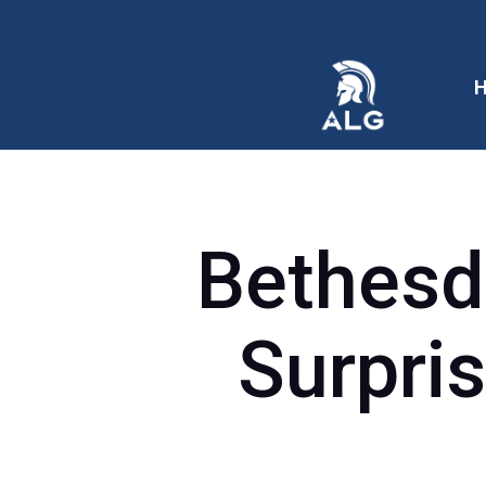
Bethesd
Surpris