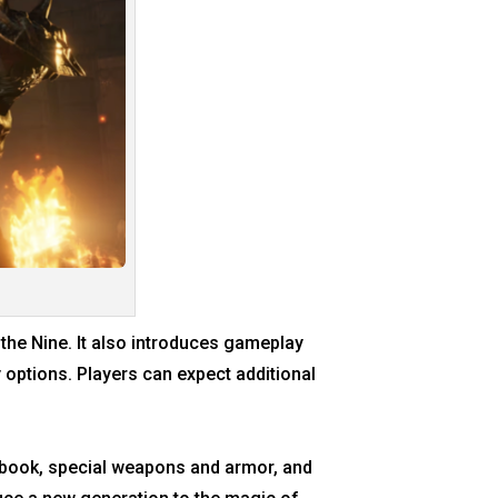
the Nine. It also introduces gameplay
 options. Players can expect additional
rtbook, special weapons and armor, and