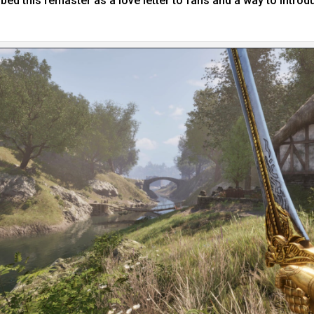
ed this remaster as a love letter to fans and a way to intro