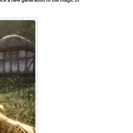
duce a new generation to the magic of