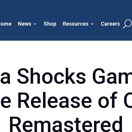
Home
News
Shop
Resources
Careers
a Shocks Gam
e Release of 
Remastered