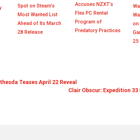
Accuses NZXT’s
Spot on Steam’s
War
y
Flex PC Rental
Most Wanted List
War
Program of
Ahead of Its March
on
Predatory Practices
28 Release
Ga
25
thesda Teases April 22 Reveal
Clair Obscur: Expedition 