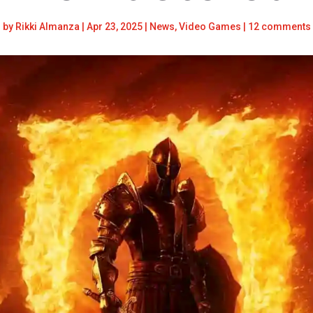
by
Rikki Almanza
|
Apr 23, 2025
|
News
,
Video Games
|
12 comments