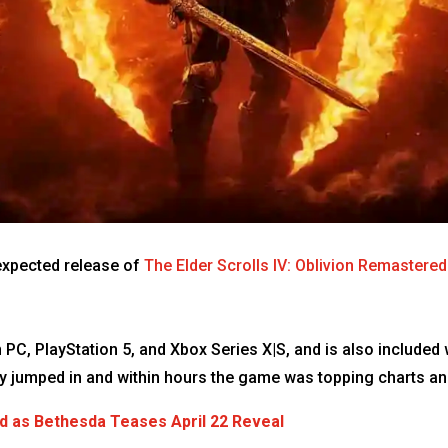
expected release of
The Elder Scrolls IV: Oblivion Remastered
 PC, PlayStation 5, and Xbox Series X|S, and is also includ
ly jumped in and within hours the game was topping charts a
d as Bethesda Teases April 22 Reveal