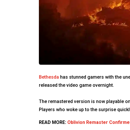
Bethesda
has stunned gamers with the un
released the video game overnight.
The remastered version is now playable on
Players who woke up to the surprise quick
READ MORE:
Oblivion Remaster Confirme