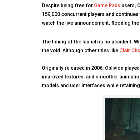
Despite being free for
Game Pass
users, O
159,000 concurrent players and continues to
watch the live announcement, flooding the
The timing of the launch is no accident. Wi
the void. Although other titles like
Clair Ob
Originally released in 2006, Oblivion playe
improved textures, and smoother animation
models and user interfaces while retainin