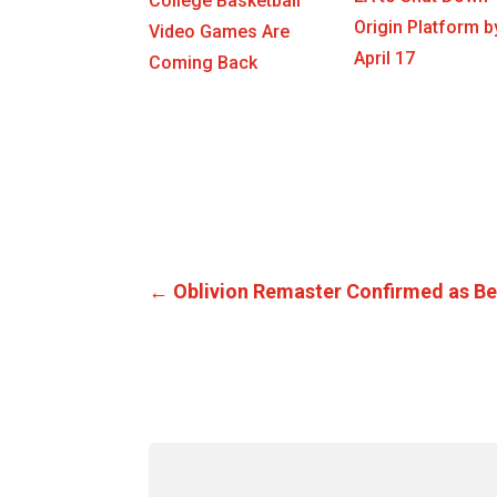
College Basketball
Origin Platform b
Video Games Are
April 17
Coming Back
←
Oblivion Remaster Confirmed as Be