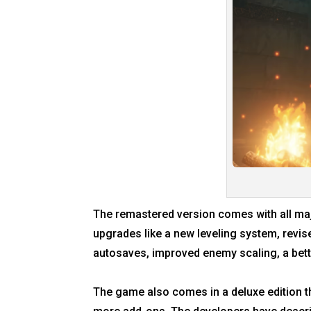
The remastered version comes with all majo
upgrades like a new leveling system, revis
autosaves, improved enemy scaling, a bett
The game also comes in a deluxe edition th