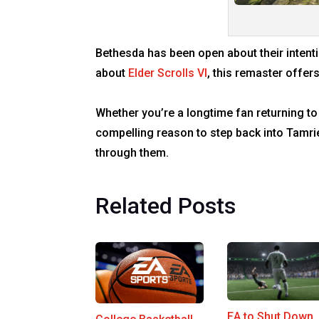
Bethesda has been open about their intentio
about
Elder Scrolls VI
, this remaster offer
Whether you’re a longtime fan returning to
compelling reason to step back into Tamri
through them.
Related Posts
EA to Shut Down