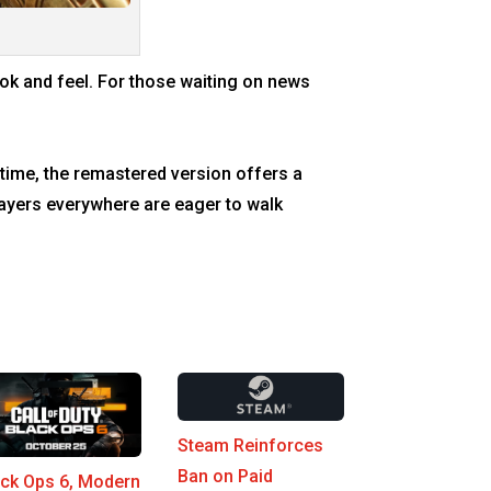
look and feel. For those waiting on news
 time, the remastered version offers a
layers everywhere are eager to walk
Steam Reinforces
Ban on Paid
ack Ops 6, Modern