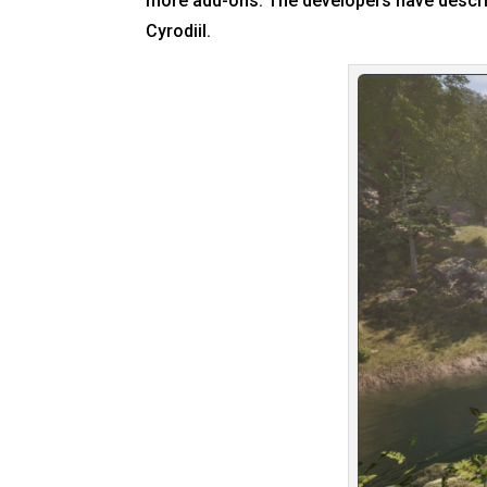
more add-ons. The developers have describ
Cyrodiil.