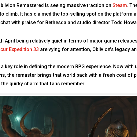
blivion Remastered is seeing massive traction on
Steam
. Th
 climb. It has claimed the top-selling spot on the platform an
 chat with praise for Bethesda and studio director Todd Howa
th April being relatively quiet in terms of major game releases
scur Expedition 33
are vying for attention, Oblivion’s legacy an
d a key role in defining the modern RPG experience. Now with 
s, the remaster brings that world back with a fresh coat of 
g the quirky charm that fans remember.