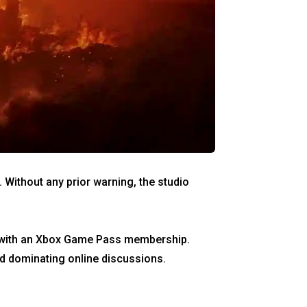
. Without any prior warning, the studio
ed with an Xbox Game Pass membership.
nd dominating online discussions.