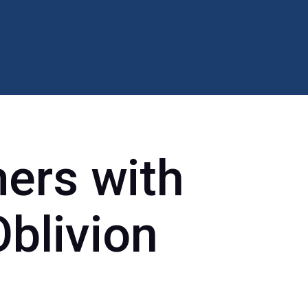
ers with
Oblivion