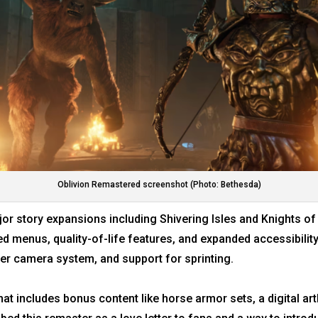
Oblivion Remastered screenshot (Photo: Bethesda)
r story expansions including Shivering Isles and Knights of 
ed menus, quality-of-life features, and expanded accessibility
er camera system, and support for sprinting.
at includes bonus content like horse armor sets, a digital a