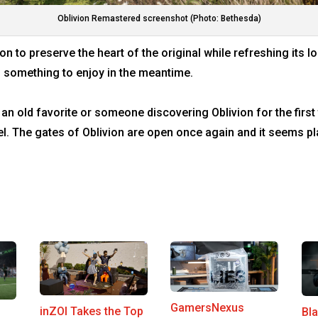
Oblivion Remastered screenshot (Photo: Bethesda)
n to preserve the heart of the original while refreshing its 
s something to enjoy in the meantime.
 an old favorite or someone discovering Oblivion for the first
el. The gates of Oblivion are open once again and it seems p
GamersNexus
inZOI Takes the Top
Bl