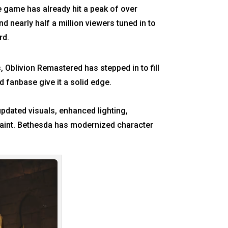
e game has already hit a peak of over
d nearly half a million viewers tuned in to
rd.
, Oblivion Remastered has stepped in to fill
d fanbase give it a solid edge.
updated visuals, enhanced lighting,
paint. Bethesda has modernized character