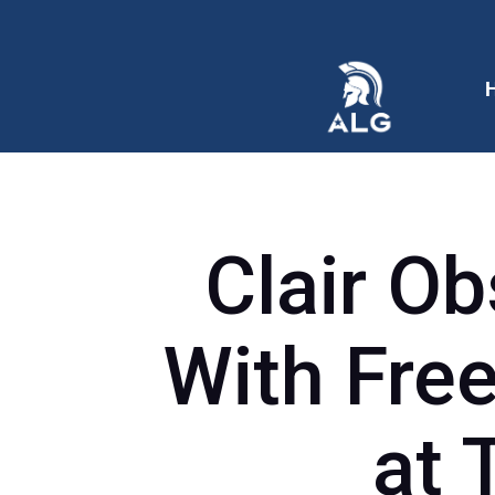
Clair Ob
With Free
at