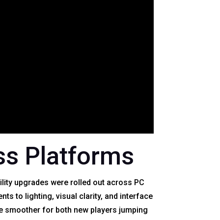
s Platforms
ility upgrades were rolled out across PC
 to lighting, visual clarity, and interface
e smoother for both new players jumping