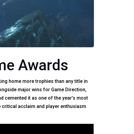
ame Awards
ing home more trophies than any title in
ongside major wins for Game Direction,
and cemented it as one of the year’s most
 critical acclaim and player enthusiasm