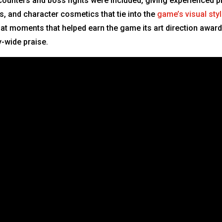
nters and boss fights were included, giving experienced pl
, and character cosmetics that tie into the
game’s visual sty
t moments that helped earn the game its art direction award
y-wide praise.