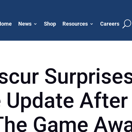
Home
News
Shop
Resources
Careers
scur Surprise
 Update After
 The Game Awa