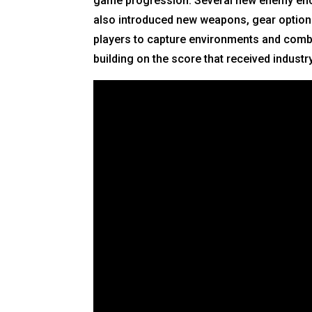
game progression. Several new enemy encou
also introduced new weapons, gear options
players to capture environments and comba
building on the score that received industr