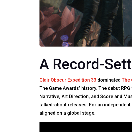
A Record-Set
Clair Obscur Expedition 33
dominated
The
The Game Awards’ history. The debut RPG 
Narrative, Art Direction, and Score and Mu
talked-about releases. For an independent
aligned on a global stage.