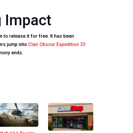
 Impact
 to release it for free. It has been
ers jump into
Clair Obscur Expedition 33
emony ends.