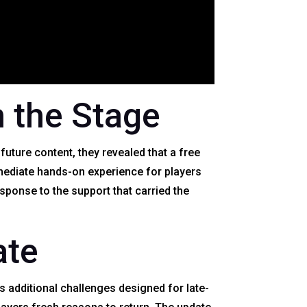
 the Stage
uture content, they revealed that a free
mediate hands-on experience for players
esponse to the support that carried the
ate
s additional challenges designed for late-