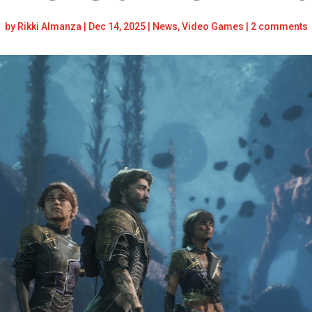
by
Rikki Almanza
|
Dec 14, 2025
|
News
,
Video Games
|
2 comments