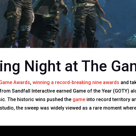
ting Night at The G
 Game Awards
,
winning a record-breaking nine awards
and tak
from Sandfall Interactive earned Game of the Year (GOTY) al
sic. The historic wins pushed the
game
into record territory 
 studio, the sweep was widely viewed as a rare moment where