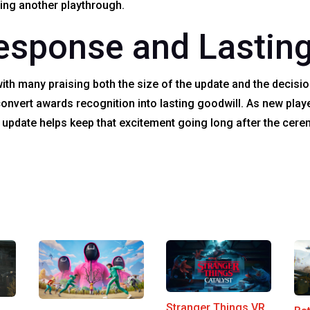
ting another playthrough.
sponse and Lasting
ith many praising both the size of the update and the decision
onvert awards recognition into lasting goodwill. As new play
e update helps keep that excitement going long after the cer
Stranger Things VR