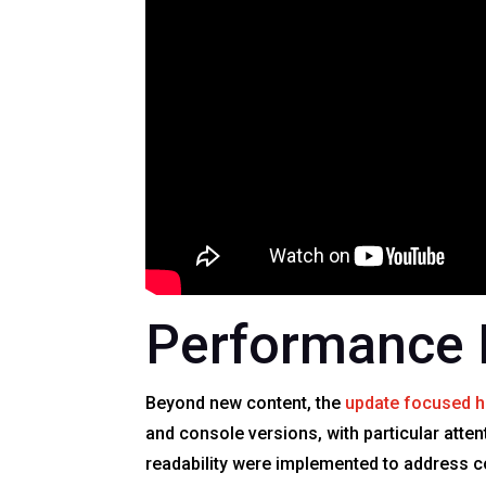
Performance 
Beyond new content, the
update focused h
and console versions, with particular atten
readability were implemented to address