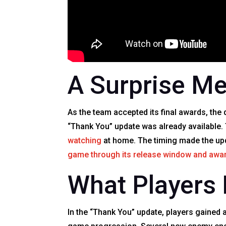
A Surprise Me
As the team accepted its final awards, the
“Thank You” update was already available
watching
at home. The timing made the updat
game through its release window and awa
What Players 
In the “Thank You” update, players gained 