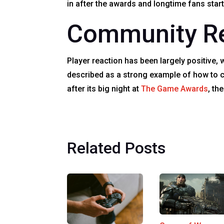
in after the awards and longtime fans star
Community Re
Player reaction has been largely positive, w
described as a strong example of how to c
after its big night at
The Game Awards
, th
Related Posts