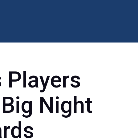
s Players
 Big Night
rds