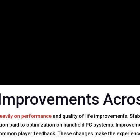
Improvements Acros
eavily on performance
and quality of life improvements. Stab
tion paid to optimization on handheld PC systems. Improvements
 common player feedback. These changes make the experienc