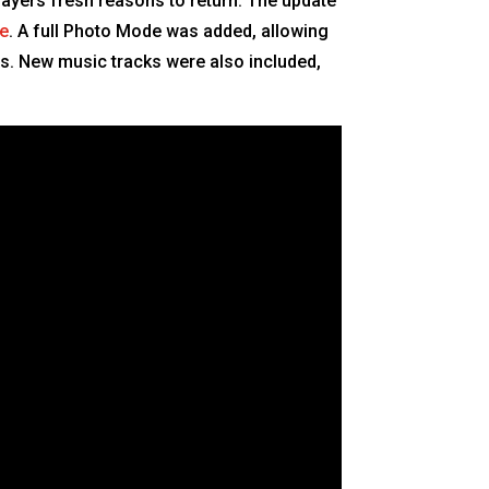
ayers fresh reasons to return. The update
le
. A full Photo Mode was added, allowing
s. New music tracks were also included,