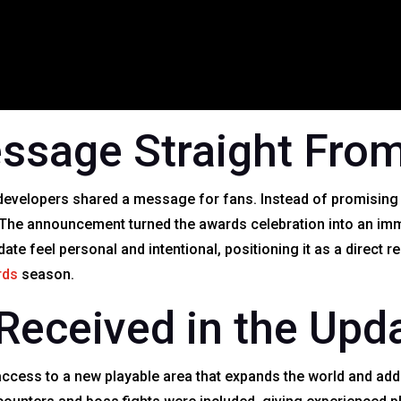
ssage Straight From
 developers shared a message for fans. Instead of promising f
. The announcement turned the awards celebration into an im
e feel personal and intentional, positioning it as a direct r
rds
season.
Received in the Upd
access to a new playable area that expands the world and add