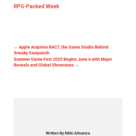
RPG-Packed Week
←
Apple Acquires RAC7, the Game Studio Behind
Sneaky Sasquatch
Summer Game Fest 2025 Begins June 6 with Major
Reveals and Global Showcases
→
Written By Rikki Almanza