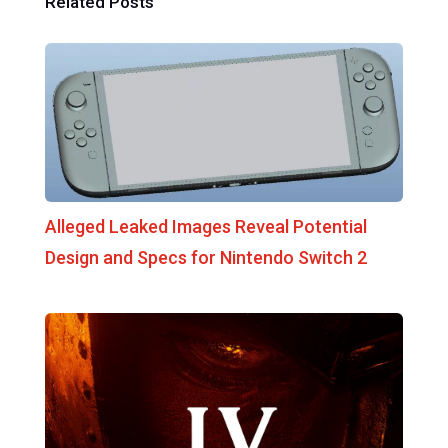
Related Posts
Alleged Leaked Images Reveal Potential
Design and Specs for Nintendo Switch 2