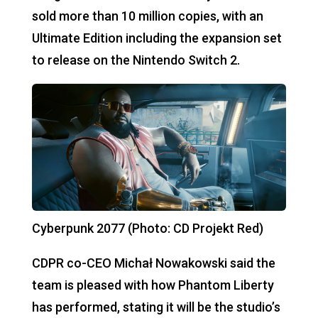
sold more than 10 million copies, with an
Ultimate Edition including the expansion set
to release on the Nintendo Switch 2.
Cyberpunk 2077 (Photo: CD Projekt Red)
CDPR co-CEO Michał Nowakowski said the
team is pleased with how Phantom Liberty
has performed, stating it will be the studio’s