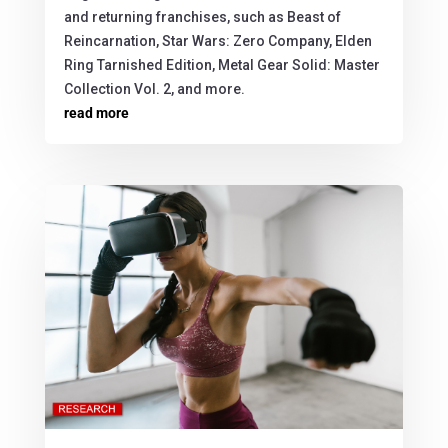
and returning franchises, such as Beast of
Reincarnation, Star Wars: Zero Company, Elden
Ring Tarnished Edition, Metal Gear Solid: Master
Collection Vol. 2, and more.
read more