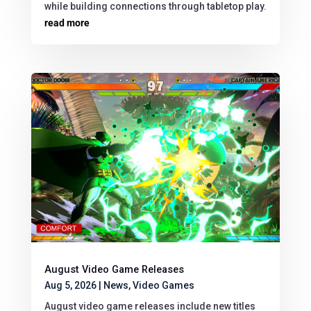
while building connections through tabletop play.
read more
August Video Game Releases
Aug 5, 2026
|
News
,
Video Games
August video game releases include new titles