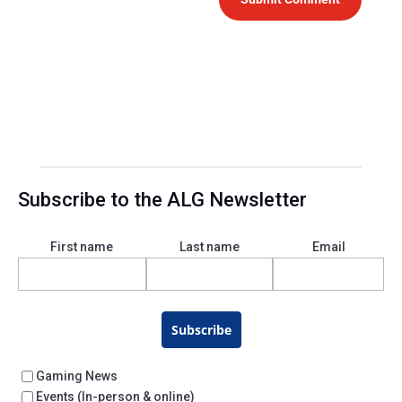
Subscribe to the ALG Newsletter
First name
Last name
Email
Subscribe
Gaming News
Events (In-person & online)