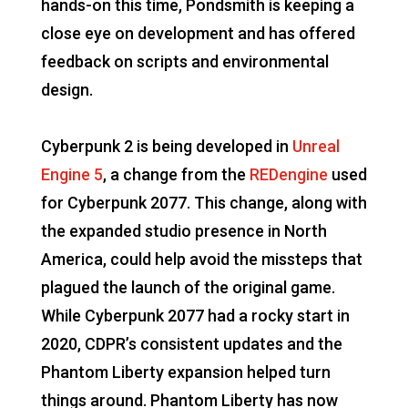
hands-on this time, Pondsmith is keeping a
close eye on development and has offered
feedback on scripts and environmental
design.
Cyberpunk 2 is being developed in
Unreal
Engine 5
, a change from the
REDengine
used
for Cyberpunk 2077. This change, along with
the expanded studio presence in North
America, could help avoid the missteps that
plagued the launch of the original game.
While Cyberpunk 2077 had a rocky start in
2020, CDPR’s consistent updates and the
Phantom Liberty expansion helped turn
things around. Phantom Liberty has now