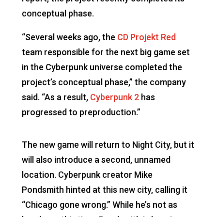
conceptual phase.
“Several weeks ago, the
CD Projekt Red
team responsible for the next big game set
in the Cyberpunk universe completed the
project’s conceptual phase,” the company
said. “As a result,
Cyberpunk 2
has
progressed to preproduction.”
The new game will return to Night City, but it
will also introduce a second, unnamed
location. Cyberpunk creator Mike
Pondsmith hinted at this new city, calling it
“Chicago gone wrong.” While he’s not as