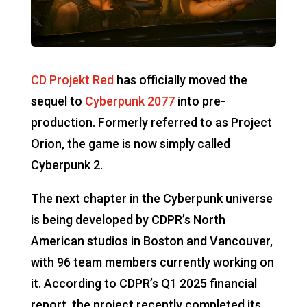
CD Projekt Red
has officially moved the
sequel to
Cyberpunk 2077
into pre-
production. Formerly referred to as Project
Orion, the game is now simply called
Cyberpunk 2.
The next chapter in the Cyberpunk universe
is being developed by CDPR’s North
American studios in Boston and Vancouver,
with 96 team members currently working on
it. According to CDPR’s Q1 2025 financial
report, the project recently completed its