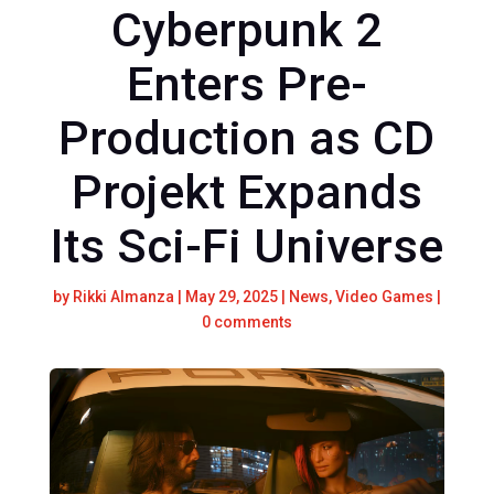
Cyberpunk 2
Enters Pre-
Production as CD
Projekt Expands
Its Sci-Fi Universe
by
Rikki Almanza
|
May 29, 2025
|
News
,
Video Games
|
0 comments