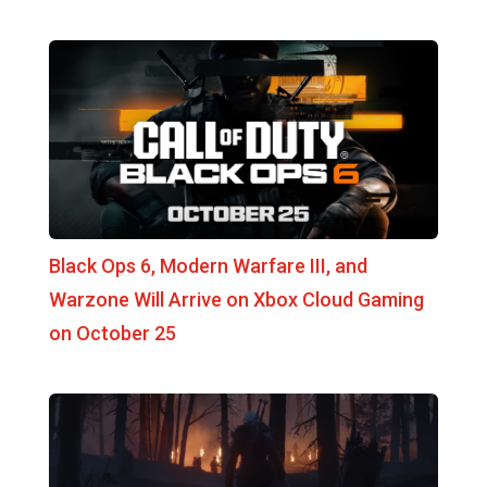
Black Ops 6, Modern Warfare III, and
Warzone Will Arrive on Xbox Cloud Gaming
on October 25