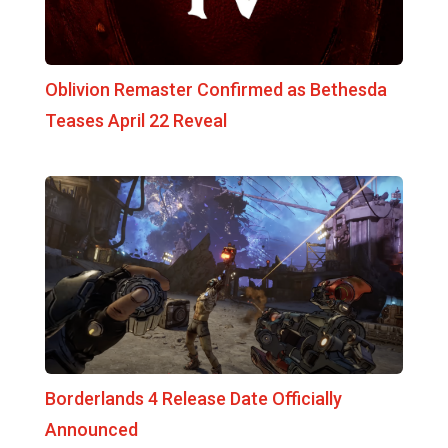
Oblivion Remaster Confirmed as Bethesda
Teases April 22 Reveal
Borderlands 4 Release Date Officially
Announced