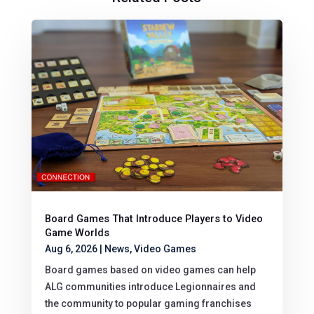
Board Games That Introduce Players to Video
Game Worlds
Aug 6, 2026
|
News
,
Video Games
Board games based on video games can help
ALG communities introduce Legionnaires and
the community to popular gaming franchises