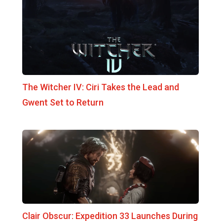
The Witcher IV: Ciri Takes the Lead and
Gwent Set to Return
Clair Obscur: Expedition 33 Launches During