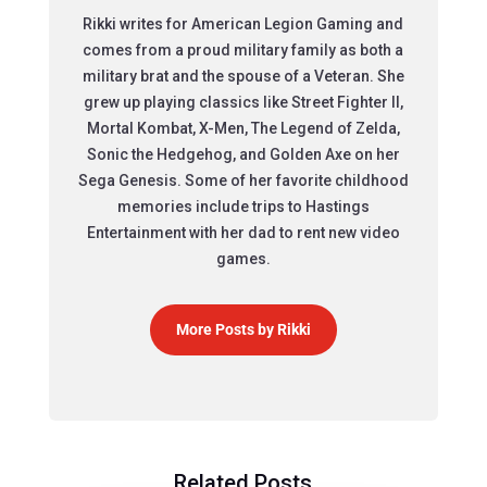
Rikki writes for American Legion Gaming and
comes from a proud military family as both a
military brat and the spouse of a Veteran. She
grew up playing classics like Street Fighter II,
Mortal Kombat, X-Men, The Legend of Zelda,
Sonic the Hedgehog, and Golden Axe on her
Sega Genesis. Some of her favorite childhood
memories include trips to Hastings
Entertainment with her dad to rent new video
games.
More Posts by Rikki
Related Posts