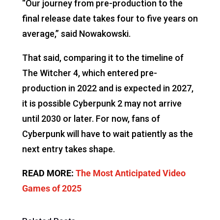
“Our journey from pre-production to the
final release date takes four to five years on
average,” said Nowakowski.
That said, comparing it to the timeline of
The Witcher 4, which entered pre-
production in 2022 and is expected in 2027,
it is possible Cyberpunk 2 may not arrive
until 2030 or later. For now, fans of
Cyberpunk will have to wait patiently as the
next entry takes shape.
READ MORE:
The Most Anticipated Video
Games of 2025