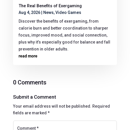
The Real Benefits of Exergaming
Aug 4, 2026
|
News
,
Video Games
Discover the benefits of exergaming, from
calorie burn and better coordination to sharper
focus, improved mood, and social connection,
plus why it’s especially good for balance and fall
prevention in older adults.
read more
0 Comments
Submit a Comment
Your email address will not be published.
Required
fields are marked
*