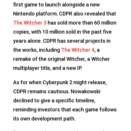
first game to launch alongside a new
Nintendo platform. CDPR also revealed that
The Witcher 3
has sold more than 60 million
copies, with 10 million sold in the past five
years alone. CDPR has several projects in
the works, including
The Witcher 4
, a
remake of the original Witcher, a Witcher
multiplayer title, and a new IP.
As for when Cyberpunk 2 might release,
CDPR remains cautious. Nowakowski
declined to give a specific timeline,
reminding investors that each game follows
its own development path.