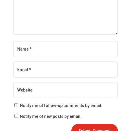
Notify me of follow-up comments by email.
Notify me of new posts by email.
Submit Comment