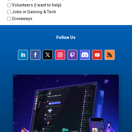
Volunteers (I want to help)
Jobs in Gaming & Tech
Giveaways
Follow Us