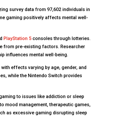
ing survey data from 97,602 individuals in
e gaming positively affects mental well-
nd
PlayStation 5
consoles through lotteries.
ce from pre-existing factors. Researcher
p influences mental well-being.
with effects varying by age, gender, and
es, while the Nintendo Switch provides
aming to issues like addiction or sleep
ted to mood management, therapeutic games,
uch as excessive gaming disrupting sleep