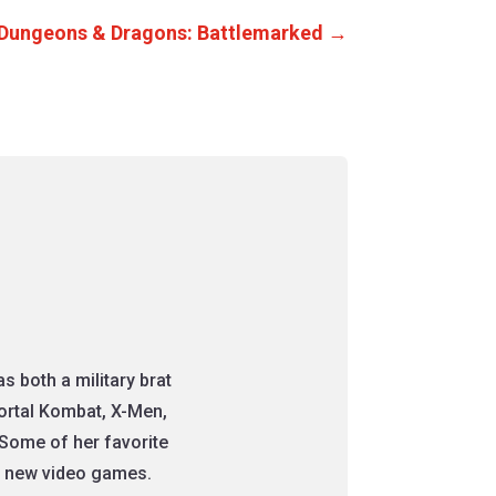
 Dungeons & Dragons: Battlemarked
→
 both a military brat
Mortal Kombat, X-Men,
Some of her favorite
nt new video games.