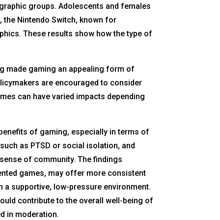
ographic groups. Adolescents and females
e, the Nintendo Switch, known for
phics. These results show how the type of
cing made gaming an appealing form of
Policymakers are encouraged to consider
games can have varied impacts depending
benefits of gaming, especially in terms of
such as PTSD or social isolation, and
a sense of community. The findings
riented games, may offer more consistent
n a supportive, low-pressure environment.
ld contribute to the overall well-being of
ed in moderation.