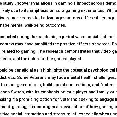
the study uncovers variations in gaming’s impact across dem
 likely due to its emphasis on solo gaming experiences. Whil
elivers more consistent advantages across different demogra
 shape mental well-being outcomes.
s conducted during the pandemic, a period when social distan
 context may have amplified the positive effects observed. 
 related to gaming. The research demonstrates that video 
ments, and the nature of the games played.
ld be beneficial as it highlights the potential psychological 
distress. Some Veterans may face mental health challenges, 
t to manage emotions, build social connections, and foster 
tendo Switch, with its emphasis on multiplayer and family-o
aking it a promising option for Veterans seeking to engage i
ns of gaming, it encourages a reevaluation of how gaming cou
sitive social interaction and stress relief, especially when us