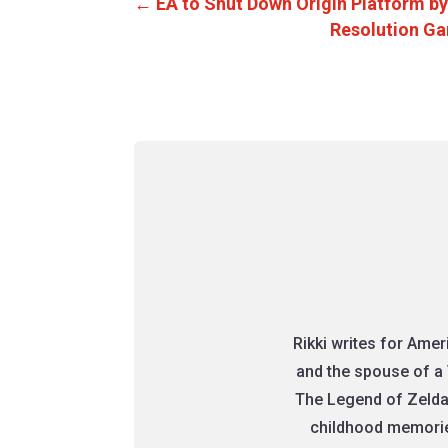
←
EA to Shut Down Origin Platform by
Resolution Ga
Rikki writes for Ame
and the spouse of a 
The Legend of Zelda
childhood memories