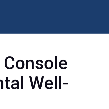
 Console
tal Well-