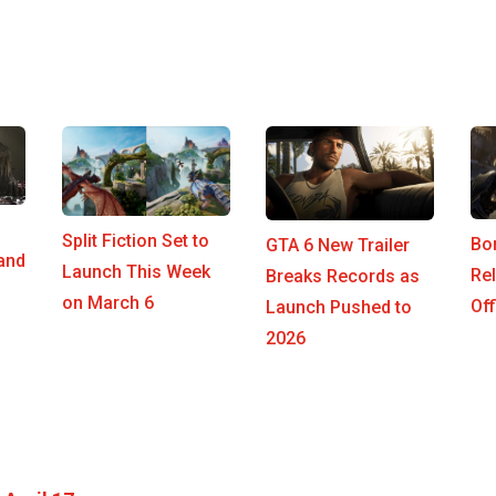
Split Fiction Set to
Bo
GTA 6 New Trailer
 and
Launch This Week
Re
Breaks Records as
on March 6
Off
Launch Pushed to
2026