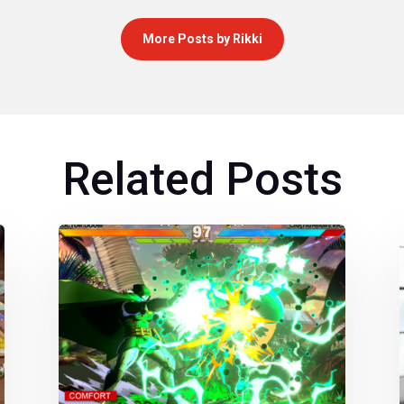
More Posts by Rikki
Related Posts