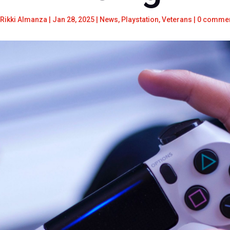
Rikki Almanza
|
Jan 28, 2025
|
News
,
Playstation
,
Veterans
|
0 comme