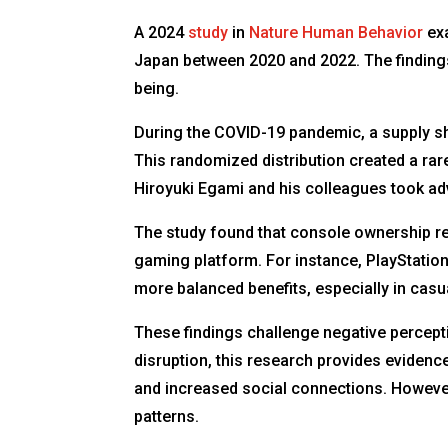
A 2024
study
in
Nature Human Behavior
exa
Japan between 2020 and 2022. The finding
being.
During the COVID-19 pandemic, a supply sho
This randomized distribution created a ra
Hiroyuki Egami and his colleagues took ad
The study found that console ownership red
gaming platform. For instance, PlayStatio
more balanced benefits, especially in casu
These findings challenge negative percepti
disruption, this research provides eviden
and increased social connections. Howeve
patterns.