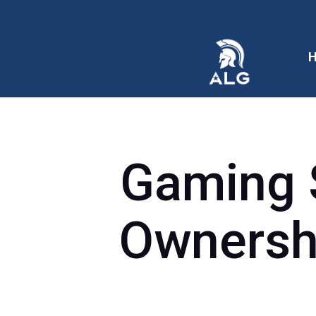
Gaming 
Ownershi