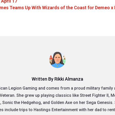
 April 17
mes Teams Up With Wizards of the Coast for Demeo x
Written By Rikki Almanza
rican Legion Gaming and comes from a proud military family as
Veteran. She grew up playing classics like Street Fighter II, 
, Sonic the Hedgehog, and Golden Axe on her Sega Genesis. 
 include trips to Hastings Entertainment with her dad to re