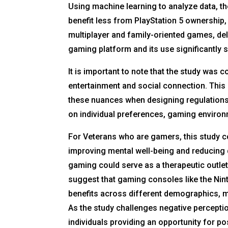
Using machine learning to analyze data, 
benefit less from PlayStation 5 ownership,
multiplayer and family-oriented games, d
gaming platform and its use significantly
It is important to note that the study wa
entertainment and social connection. This
these nuances when designing regulations
on individual preferences, gaming environ
For Veterans who are gamers, this study cou
improving mental well-being and reducing 
gaming could serve as a therapeutic outle
suggest that gaming consoles like the Nin
benefits across different demographics, m
As the study challenges negative perceptio
individuals providing an opportunity for po