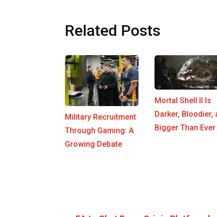
Related Posts
Mortal Shell II Is
Darker, Bloodier,
Military Recruitment
Bigger Than Ever
Through Gaming: A
Growing Debate