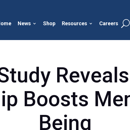
Home
News
Shop
Resources
Careers
Study Reveals
p Boosts Men
Being