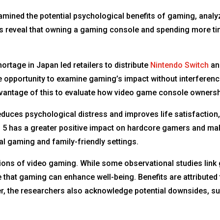
mined the potential psychological benefits of gaming, analyz
s reveal that owning a gaming console and spending more tim
rtage in Japan led retailers to distribute
Nintendo Switch
a
re opportunity to examine gaming’s impact without interferen
vantage of this to evaluate how video game console ownershi
uces psychological distress and improves life satisfaction, 
n 5 has a greater positive impact on hardcore gamers and mal
al gaming and family-friendly settings.
ons of video gaming. While some observational studies link g
ce that gaming can enhance well-being. Benefits are attribu
r, the researchers also acknowledge potential downsides, s