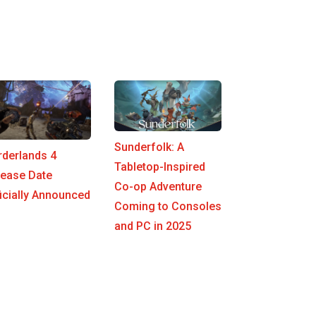
Sunderfolk: A
rderlands 4
Tabletop-Inspired
lease Date
Co-op Adventure
icially Announced
Coming to Consoles
and PC in 2025