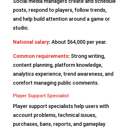
Social media managers create and schedule
posts, respond to players, follow trends,
and help build attention around a game or
studio.
National salary
:
About $64,000 per year.
Common requirements
:
Strong writing,
content planning, platform knowledge,
analytics experience, trend awareness, and
comfort managing public comments.
Player Support Specialist
Player support specialists help users with
account problems, technical issues,
purchases, bans, reports, and gameplay