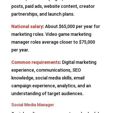
posts, paid ads, website content, creator
partnerships, and launch plans.
National salary
:
About $65,000 per year for
marketing roles. Video game marketing
manager roles average closer to $75,000
per year.
Common requirements
:
Digital marketing
experience, communications, SEO
knowledge, social media skills, email
campaign experience, analytics, and an
understanding of target audiences.
Social Media Manager