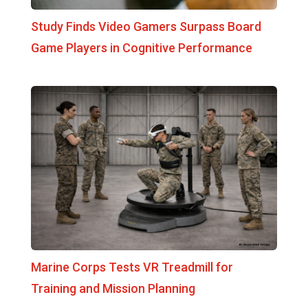
Study Finds Video Gamers Surpass Board
Game Players in Cognitive Performance
Marine Corps Tests VR Treadmill for
Training and Mission Planning