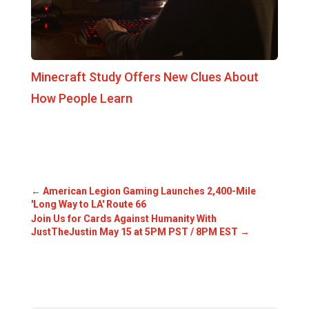
Minecraft Study Offers New Clues About
How People Learn
←
American Legion Gaming Launches 2,400-Mile
'Long Way to LA' Route 66
Join Us for Cards Against Humanity With
JustTheJustin May 15 at 5PM PST / 8PM EST
→