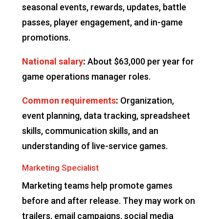
seasonal events, rewards, updates, battle
passes, player engagement, and in-game
promotions.
National salary
:
About $63,000 per year for
game operations manager roles.
Common requirements
:
Organization,
event planning, data tracking, spreadsheet
skills, communication skills, and an
understanding of live-service games.
Marketing Specialist
Marketing teams help promote games
before and after release. They may work on
trailers, email campaigns, social media