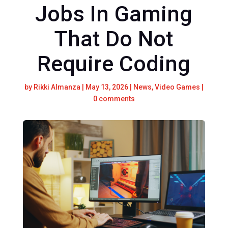
Jobs In Gaming
That Do Not
Require Coding
by
Rikki Almanza
|
May 13, 2026
|
News
,
Video Games
|
0 comments