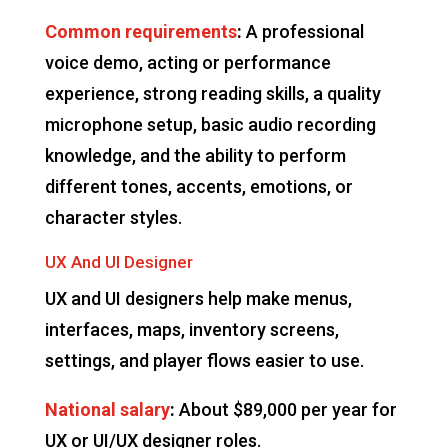
Common requirements
:
A professional
voice demo, acting or performance
experience, strong reading skills, a quality
microphone setup, basic audio recording
knowledge, and the ability to perform
different tones, accents, emotions, or
character styles.
UX And UI Designer
UX and UI designers help make menus,
interfaces, maps, inventory screens,
settings, and player flows easier to use.
National salary
:
About $89,000 per year for
UX or UI/UX designer roles.