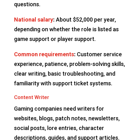
questions.
National salary
:
About $52,000 per year,
depending on whether the role is listed as
game support or player support.
Common requirements
:
Customer service
experience, patience, problem-solving skills,
clear writing, basic troubleshooting, and
familiarity with support ticket systems.
Content Writer
Gaming companies need writers for
websites, blogs, patch notes, newsletters,
social posts, lore entries, character
descriptions, guides, and support articles.