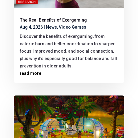
The Real Benefits of Exergaming
Aug 4, 2026
|
News
,
Video Games
Discover the benefits of exergaming, from
calorie burn and better coordination to sharper
focus, improved mood, and social connection,
plus why it’s especially good for balance and fall
prevention in older adults.
read more