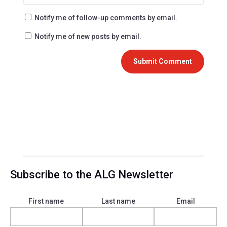
Notify me of follow-up comments by email.
Notify me of new posts by email.
Submit Comment
Subscribe to the ALG Newsletter
First name
Last name
Email