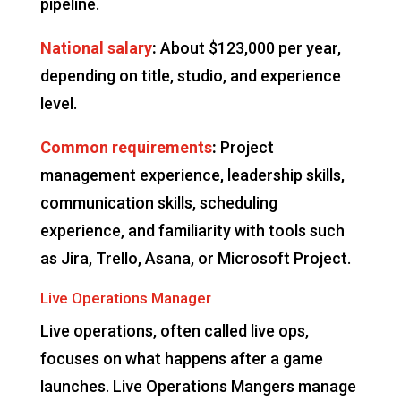
pipeline.
National salary
:
About $123,000 per year,
depending on title, studio, and experience
level.
Common requirements
:
Project
management experience, leadership skills,
communication skills, scheduling
experience, and familiarity with tools such
as Jira, Trello, Asana, or Microsoft Project.
Live Operations Manager
Live operations, often called live ops,
focuses on what happens after a game
launches. Live Operations Mangers manage