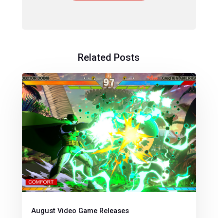
Related Posts
August Video Game Releases