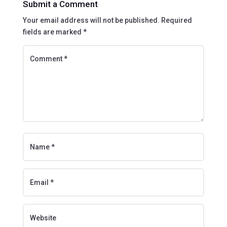
Submit a Comment
Your email address will not be published.
Required
fields are marked
*