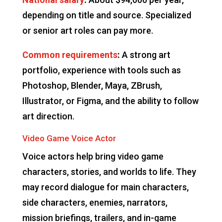
depending on title and source. Specialized
or senior art roles can pay more.
Common requirements
:
A strong art
portfolio, experience with tools such as
Photoshop, Blender, Maya, ZBrush,
Illustrator, or Figma, and the ability to follow
art direction.
Video Game Voice Actor
Voice actors help bring video game
characters, stories, and worlds to life. They
may record dialogue for main characters,
side characters, enemies, narrators,
mission briefings, trailers, and in-game