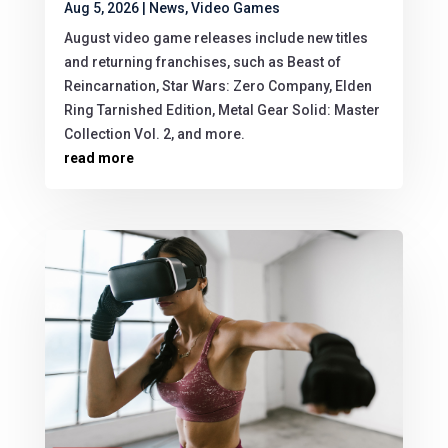
Aug 5, 2026
|
News
,
Video Games
August video game releases include new titles
and returning franchises, such as Beast of
Reincarnation, Star Wars: Zero Company, Elden
Ring Tarnished Edition, Metal Gear Solid: Master
Collection Vol. 2, and more.
read more