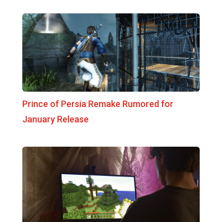
Prince of Persia Remake Rumored for
January Release