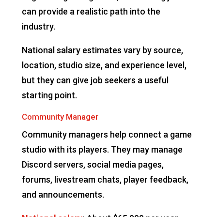
can provide a realistic path into the
industry.
National salary estimates vary by source,
location, studio size, and experience level,
but they can give job seekers a useful
starting point.
Community Manager
Community managers help connect a game
studio with its players. They may manage
Discord servers, social media pages,
forums, livestream chats, player feedback,
and announcements.