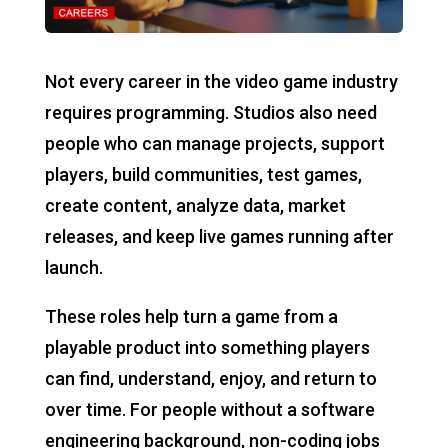
Not every career in the video game industry
requires programming. Studios also need
people who can manage projects, support
players, build communities, test games,
create content, analyze data, market
releases, and keep live games running after
launch.
These roles help turn a game from a
playable product into something players
can find, understand, enjoy, and return to
over time. For people without a software
engineering background, non-coding jobs