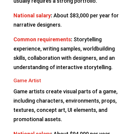
usually requires a strong portfolio.
National salary
:
About $83,000 per year for
narrative designers.
Common requirements
:
Storytelling
experience, writing samples, worldbuilding
skills, collaboration with designers, and an
understanding of interactive storytelling.
Game Artist
Game artists create visual parts of a game,
including characters, environments, props,
textures, concept art, UI elements, and
promotional assets.
National salary
:
About $94,000 per year,