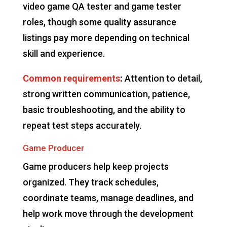
video game QA tester and game tester
roles, though some quality assurance
listings pay more depending on technical
skill and experience.
Common requirements
:
Attention to detail,
strong written communication, patience,
basic troubleshooting, and the ability to
repeat test steps accurately.
Game Producer
Game producers help keep projects
organized. They track schedules,
coordinate teams, manage deadlines, and
help work move through the development