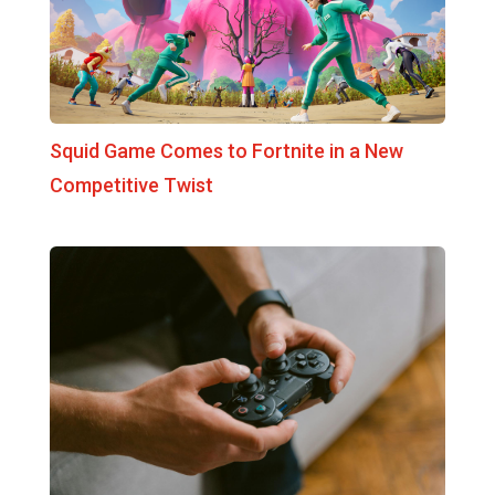
Squid Game Comes to Fortnite in a New
Competitive Twist