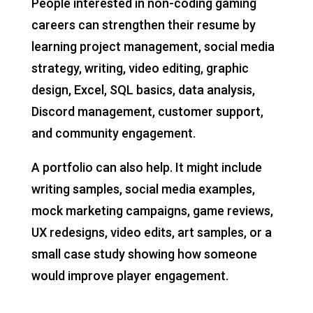
People interested in non-coding gaming
careers can strengthen their resume by
learning project management, social media
strategy, writing, video editing, graphic
design, Excel, SQL basics, data analysis,
Discord management, customer support,
and community engagement.
A portfolio can also help. It might include
writing samples, social media examples,
mock marketing campaigns, game reviews,
UX redesigns, video edits, art samples, or a
small case study showing how someone
would improve player engagement.