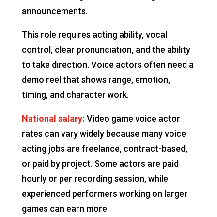
announcements.
This role requires acting ability, vocal
control, clear pronunciation, and the ability
to take direction. Voice actors often need a
demo reel that shows range, emotion,
timing, and character work.
National salary:
Video game voice actor
rates can vary widely because many voice
acting jobs are freelance, contract-based,
or paid by project. Some actors are paid
hourly or per recording session, while
experienced performers working on larger
games can earn more.