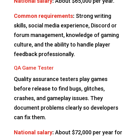
National salary
:
About $65,000 per year.
Common requirements
:
Strong writing
skills, social media experience, Discord or
forum management, knowledge of gaming
culture, and the ability to handle player
feedback professionally.
QA Game Tester
Quality assurance testers play games
before release to find bugs, glitches,
crashes, and gameplay issues. They
document problems clearly so developers
can fix them.
National salary
:
About $72,000 per year for