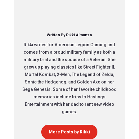
Written By Rikki Almanza
Rikki writes for American Legion Gaming and
comes from a proud military family as both a
military brat and the spouse of a Veteran. She
grew up playing classics like Street Fighter II,
Mortal Kombat, X-Men, The Legend of Zelda,
Sonic the Hedgehog, and Golden Axe on her
Sega Genesis. Some of her favorite childhood
memories include trips to Hastings
Entertainment with her dad to rent new video
games.
More Posts by Rikki