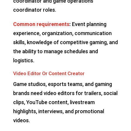
coordinator and game operations
coordinator roles.
Common requirements
:
Event planning
experience, organization, communication
skills, knowledge of competitive gaming, and
the ability to manage schedules and
logistics.
Video Editor Or Content Creator
Game studios, esports teams, and gaming
brands need video editors for trailers, social
clips, YouTube content, livestream
highlights, interviews, and promotional
videos.