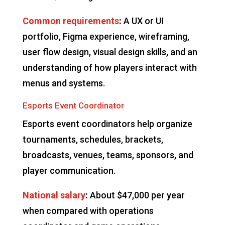
Common requirements
:
A UX or UI
portfolio, Figma experience, wireframing,
user flow design, visual design skills, and an
understanding of how players interact with
menus and systems.
Esports Event Coordinator
Esports event coordinators help organize
tournaments, schedules, brackets,
broadcasts, venues, teams, sponsors, and
player communication.
National salary
:
About $47,000 per year
when compared with operations