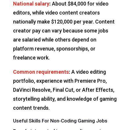
National salary
:
About $84,000 for video
editors, while video content creators
nationally make $120,000 per year. Content
creator pay can vary because some jobs
are salaried while others depend on
platform revenue, sponsorships, or
freelance work.
Common requirements
:
A video editing
portfolio, experience with Premiere Pro,
DaVinci Resolve, Final Cut, or After Effects,
storytelling ability, and knowledge of gaming
content trends.
Useful Skills For Non-Coding Gaming Jobs