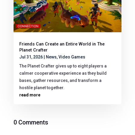
Friends Can Create an Entire World in The
Planet Crafter
Jul 31, 2026
|
News
,
Video Games
The Planet Crafter gives up to eight players a
calmer cooperative experience as they build
bases, gather resources, and transform a
hostile planet together.
read more
0 Comments