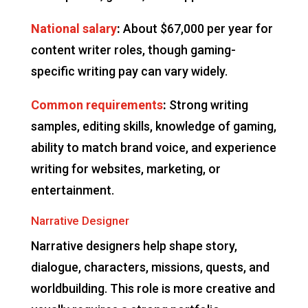
National salary
:
About $67,000 per year for
content writer roles, though gaming-
specific writing pay can vary widely.
Common requirements
:
Strong writing
samples, editing skills, knowledge of gaming,
ability to match brand voice, and experience
writing for websites, marketing, or
entertainment.
Narrative Designer
Narrative designers help shape story,
dialogue, characters, missions, quests, and
worldbuilding. This role is more creative and