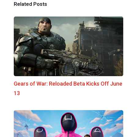
Related Posts
Gears of War: Reloaded Beta Kicks Off June
13