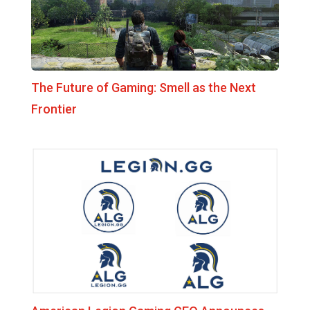
The Future of Gaming: Smell as the Next
Frontier