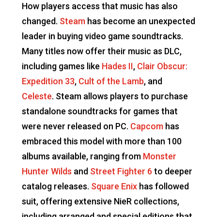
How players access that music has also
changed.
Steam
has become an unexpected
leader in buying video game soundtracks.
Many titles now offer their music as DLC,
including games like
Hades II
,
Clair Obscur:
Expedition 33
,
Cult of the Lamb
, and
Celeste
. Steam allows players to purchase
standalone soundtracks for games that
were never released on PC.
Capcom
has
embraced this model with more than 100
albums available, ranging from
Monster
Hunter Wilds
and
Street Fighter 6
to deeper
catalog releases.
Square Enix
has followed
suit, offering extensive NieR collections,
including arranged and special editions that