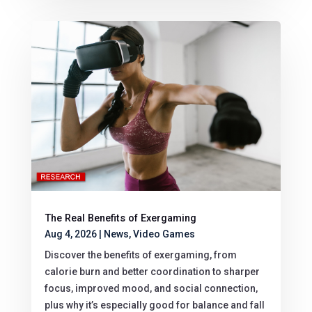
The Real Benefits of Exergaming
Aug 4, 2026
|
News
,
Video Games
Discover the benefits of exergaming, from
calorie burn and better coordination to sharper
focus, improved mood, and social connection,
plus why it’s especially good for balance and fall