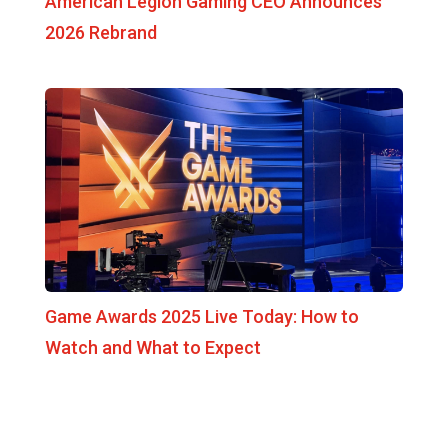
American Legion Gaming CEO Announces
2026 Rebrand
Game Awards 2025 Live Today: How to
Watch and What to Expect