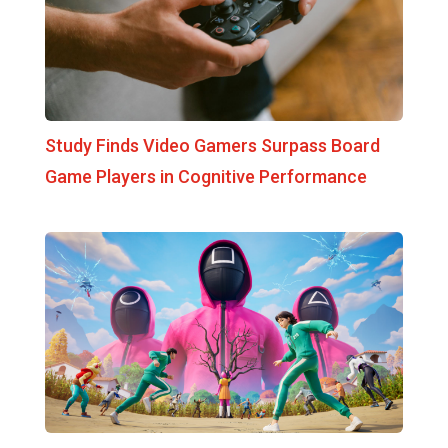
Study Finds Video Gamers Surpass Board
Game Players in Cognitive Performance