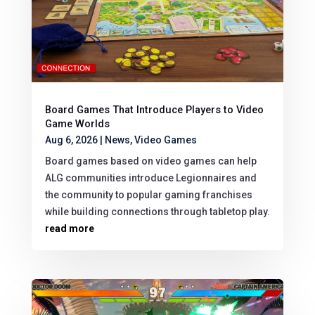
Board Games That Introduce Players to Video
Game Worlds
Aug 6, 2026
|
News
,
Video Games
Board games based on video games can help
ALG communities introduce Legionnaires and
the community to popular gaming franchises
while building connections through tabletop play.
read more