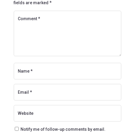
fields are marked
*
Notify me of follow-up comments by email.