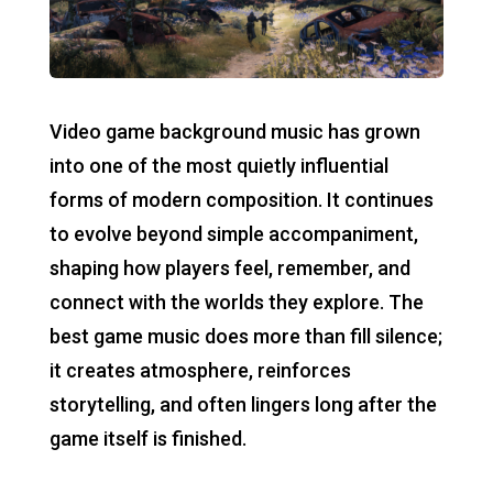
Video game background music has grown
into one of the most quietly influential
forms of modern composition. It continues
to evolve beyond simple accompaniment,
shaping how players feel, remember, and
connect with the worlds they explore. The
best game music does more than fill silence;
it creates atmosphere, reinforces
storytelling, and often lingers long after the
game itself is finished.