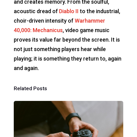
and creates memory. From the soulful,
acoustic dread of
Diablo II
to the industrial,
choir-driven intensity of
Warhammer
40,000: Mechanicus
, video game music
proves its value far beyond the screen. It is
not just something players hear while
playing; it is something they return to, again
and again.
Related Posts