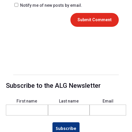
Notify me of new posts by email.
Submit Comment
Subscribe to the ALG Newsletter
First name
Last name
Email
Subscribe