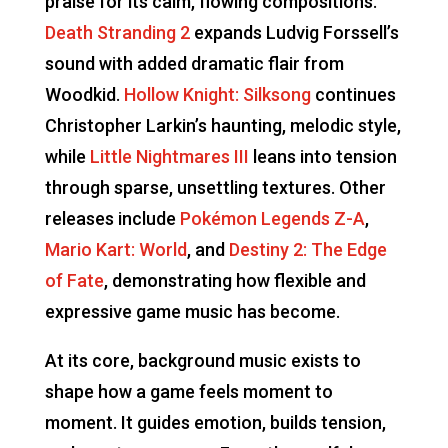
praise for its calm, flowing compositions.
Death Stranding 2
expands Ludvig Forssell’s
sound with added dramatic flair from
Woodkid.
Hollow Knight: Silksong
continues
Christopher Larkin’s haunting, melodic style,
while
Little Nightmares III
leans into tension
through sparse, unsettling textures. Other
releases include
Pokémon Legends Z-A
,
Mario Kart: World
, and
Destiny 2: The Edge
of Fate
, demonstrating how flexible and
expressive game music has become.
At its core, background music exists to
shape how a game feels moment to
moment. It guides emotion, builds tension,