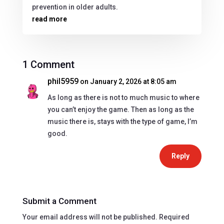
prevention in older adults.
read more
1 Comment
phil5959
on January 2, 2026 at 8:05 am
As long as there is not to much music to where
you can’t enjoy the game. Then as long as the
music there is, stays with the type of game, I’m
good.
Reply
Submit a Comment
Your email address will not be published.
Required