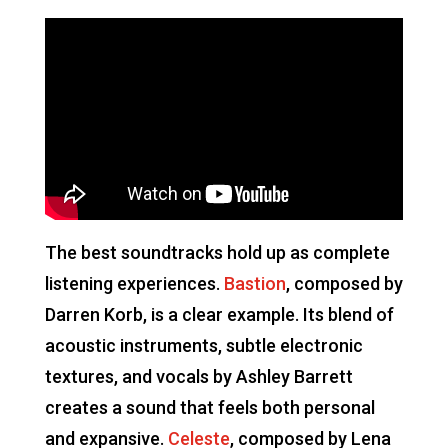
The best soundtracks hold up as complete
listening experiences.
Bastion
, composed by
Darren Korb, is a clear example. Its blend of
acoustic instruments, subtle electronic
textures, and vocals by Ashley Barrett
creates a sound that feels both personal
and expansive.
Celeste
, composed by Lena