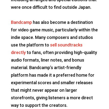
were once difficult to find outside Japan.
Bandcamp
has also become a destination
for video game music, particularly within the
indie space. Many composers and studios
use the platform to
sell soundtracks
directly
to fans, often providing high-quality
audio formats, liner notes, and bonus
material. Bandcamp’s artist-friendly
platform has made it a preferred home for
experimental scores and smaller releases
that might never appear on larger
storefronts, giving listeners a more direct
way to support the creators.