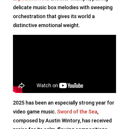
delicate music box melodies with sweeping
orchestration that gives its world a
distinctive emotional weight.
2025 has been an especially strong year for
video game music.
Sword of the Sea
,
composed by Austin Wintory, has received