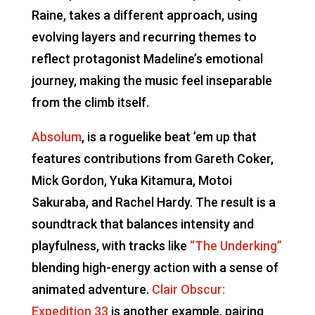
Raine, takes a different approach, using
evolving layers and recurring themes to
reflect protagonist Madeline’s emotional
journey, making the music feel inseparable
from the climb itself.
Absolum
, is a roguelike beat ’em up that
features contributions from Gareth Coker,
Mick Gordon, Yuka Kitamura, Motoi
Sakuraba, and Rachel Hardy. The result is a
soundtrack that balances intensity and
playfulness, with tracks like
“The Underking”
blending high-energy action with a sense of
animated adventure.
Clair Obscur:
Expedition 33
is another example, pairing