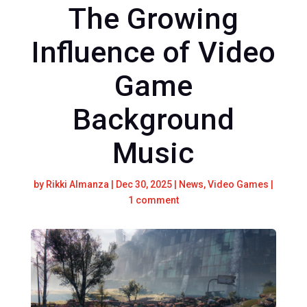
The Growing
Influence of Video
Game
Background
Music
by
Rikki Almanza
|
Dec 30, 2025
|
News
,
Video Games
|
1 comment