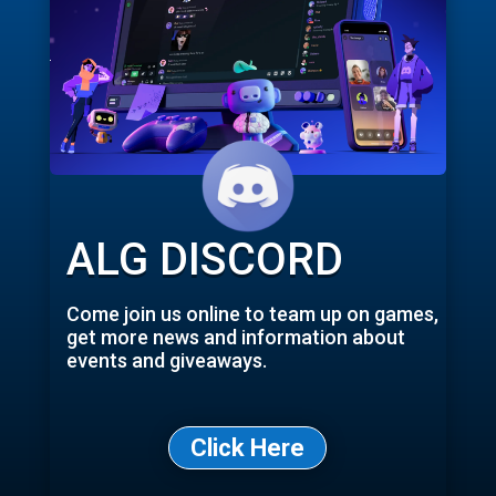
ALG DISCORD
Come join us online to team up on games,
get more news and information about
events and giveaways.
Click Here