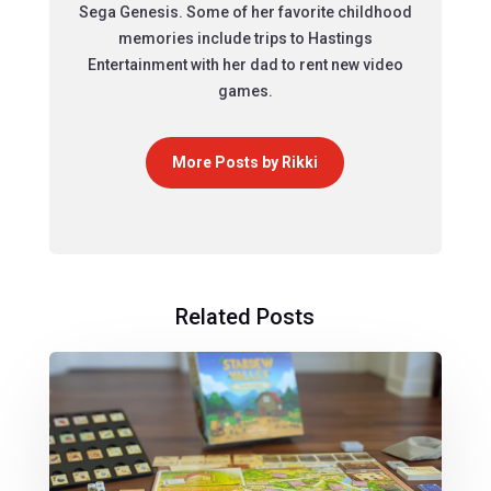
Sega Genesis. Some of her favorite childhood
memories include trips to Hastings
Entertainment with her dad to rent new video
games.
More Posts by Rikki
Related Posts