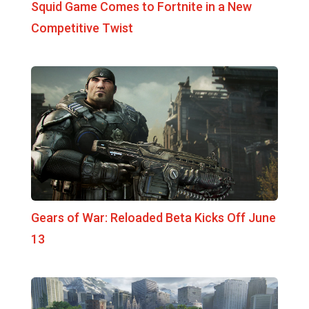
Squid Game Comes to Fortnite in a New
Competitive Twist
Gears of War: Reloaded Beta Kicks Off June
13