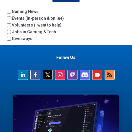
Gaming News
Events (In-person & online)
Volunteers (I want to help)
Jobs in Gaming & Tech
Giveaways
Follow Us