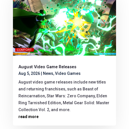
August Video Game Releases
Aug 5, 2026
|
News
,
Video Games
August video game releases include new titles
and returning franchises, such as Beast of
Reincarnation, Star Wars: Zero Company, Elden
Ring Tarnished Edition, Metal Gear Solid: Master
Collection Vol. 2, and more.
read more