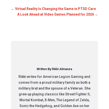
←
Virtual Reality Is Changing the Game in PTSD Care
A Look Ahead at Video Games Planned for 2026
→
Written By Rikki Almanza
Rikki writes for American Legion Gaming and
comes from a proud military family as both a
military brat and the spouse of a Veteran. She
grew up playing classics like Street Fighter II,
Mortal Kombat, X-Men, The Legend of Zelda,
Sonic the Hedgehog, and Golden Axe on her