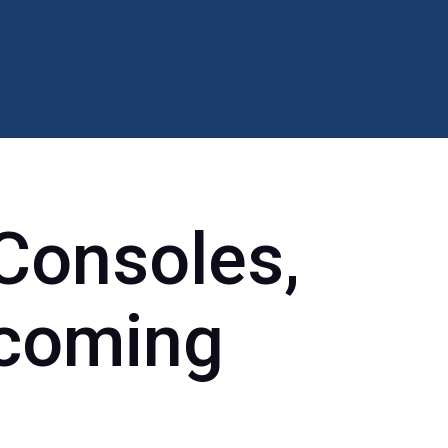
Consoles,
pcoming