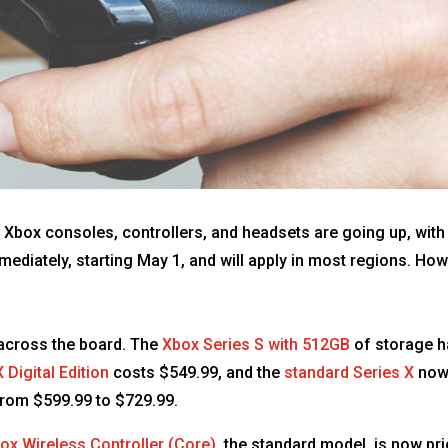
 Xbox consoles, controllers, and headsets are going up, with
diately, starting May 1, and will apply in most regions. Howe
 across the board. The
Xbox Series S with 512GB
of storage h
 Digital Edition
costs $549.99, and the
standard Series X
now 
rom $599.99 to $729.99.
ox Wireless Controller (Core)
, the standard model, is now pr