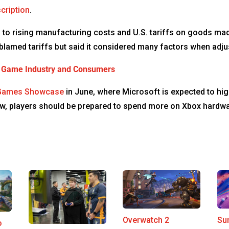
cription
.
d to rising manufacturing costs and U.S. tariffs on goods m
blamed tariffs but said it considered many factors when adju
eo Game Industry and Consumers
Games Showcase
in June, where Microsoft is expected to hi
 now, players should be prepared to spend more on Xbox hardw
Su
Overwatch 2
o