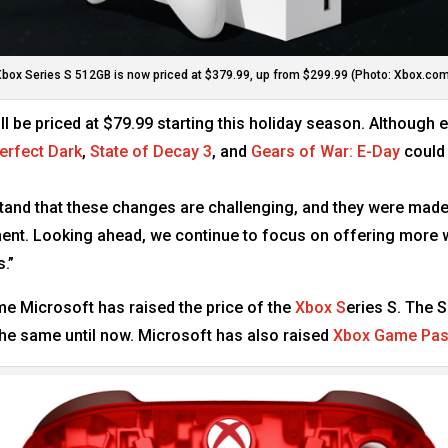
box Series S 512GB is now priced at $379.99, up from $299.99 (Photo: Xbox.co
ill be priced at $79.99 starting this holiday season. Although 
erfect Dark
,
State of Decay 3
, and
Gears of War: E-Day
could 
stand that these changes are challenging, and they were made
pment. Looking ahead, we continue to focus on offering mor
.”
 time Microsoft has raised the price of the
Xbox S
eries S. The 
 the same until now. Microsoft has also raised
Xbox Game Pa