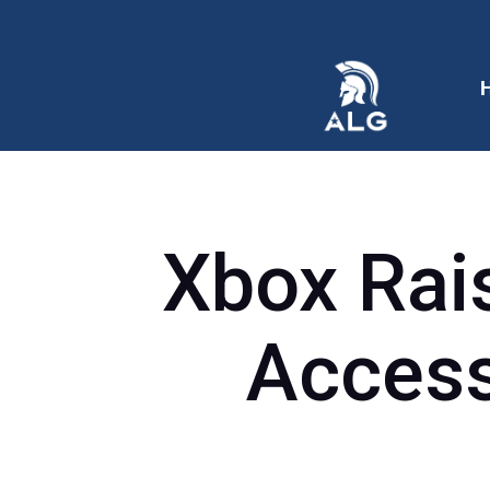
Xbox Rai
Access