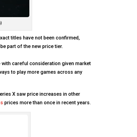
m)
exact titles have not been confirmed,
be part of the new price tier.
 with careful consideration given market
e ways to play more games across any
Series X saw price increases in other
ss
prices more than once in recent years.