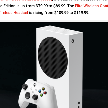
d Edition is up from $79.99 to $89.99. The
Elite Wireless Cont
ireless Headset
is rising from $109.99 to $119.99.