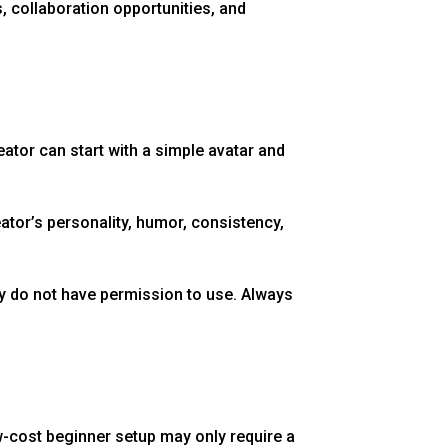
 collaboration opportunities, and
tor can start with a simple avatar and
eator’s personality, humor, consistency,
ey do not have permission to use. Always
w-cost beginner setup may only require a