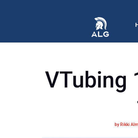
VTubing 
by
Rikki Al