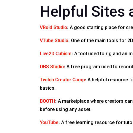
Helpful Sites
VRoid Studio
:
A good starting place for cre
VTube Studio
:
One of the main tools for 2D
Live2D Cubism
:
A tool used to rig and anim
OBS Studio
:
A free program used to record o
Twitch Creator Camp
:
A helpful resource f
basics.
BOOTH
:
A marketplace where creators can f
before using any asset.
YouTube
:
A free learning resource for tuto