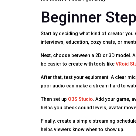
Beginner Step
Start by deciding what kind of creator yo
interviews, education, cozy chats, or men
Next, choose between a 2D or 3D model. A
be easier to create with tools like
VRoid St
After that, test your equipment. A clear m
poor audio can make a stream hard to wat
Then set up
OBS Studio
. Add your game, av
helps you check sound levels, avatar move
Finally, create a simple streaming schedu
helps viewers know when to show up.