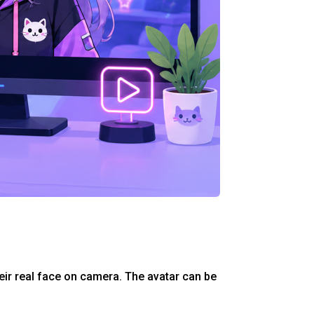
eir real face on camera. The avatar can be