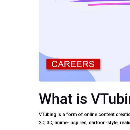
What is VTub
VTubing is a form of online content creati
2D, 3D, anime-inspired, cartoon-style, reali