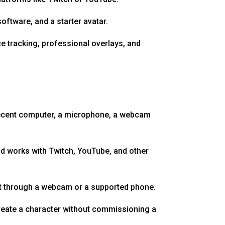
ftware, and a starter avatar.
e tracking, professional overlays, and
 decent computer, a microphone, a webcam
nd works with Twitch, YouTube, and other
nt through a webcam or a supported phone.
 create a character without commissioning a