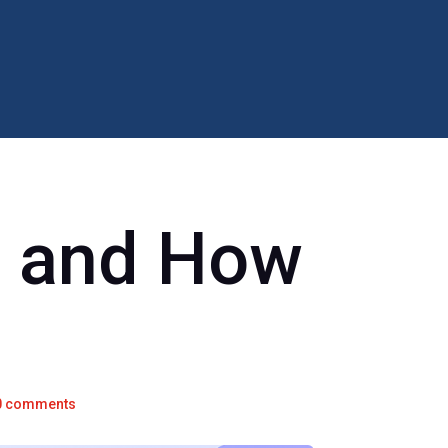
s and How
d
0 comments