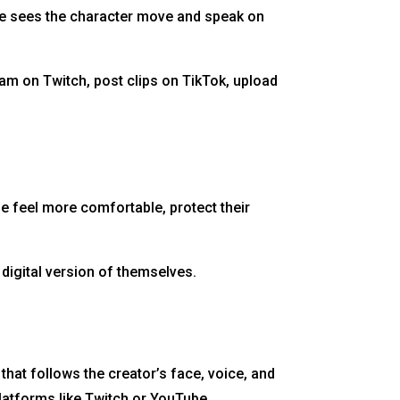
ence sees the character move and speak on
am on Twitch, post clips on TikTok, upload
e feel more comfortable, protect their
 digital version of themselves.
that follows the creator’s face, voice, and
latforms like Twitch or YouTube.