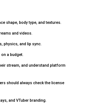
ace shape, body type, and textures.
treams and videos.
, physics, and lip sync.
s on a budget.
heir stream, and understand platform
ners should always check the license
lays, and VTuber branding.