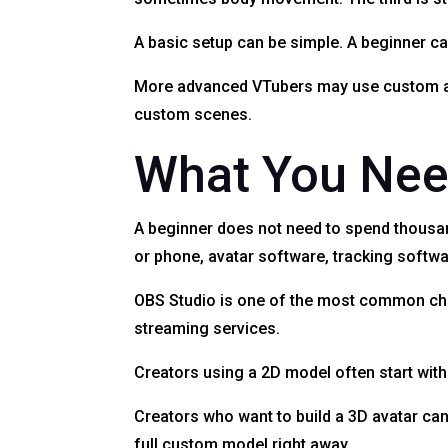
A basic setup can be simple. A beginner c
More advanced VTubers may use custom art,
custom scenes.
What You Need
A beginner does not need to spend thousan
or phone, avatar software, tracking softw
OBS Studio is one of the most common choi
streaming services.
Creators using a 2D model often start wi
Creators who want to build a 3D avatar can
full custom model right away.