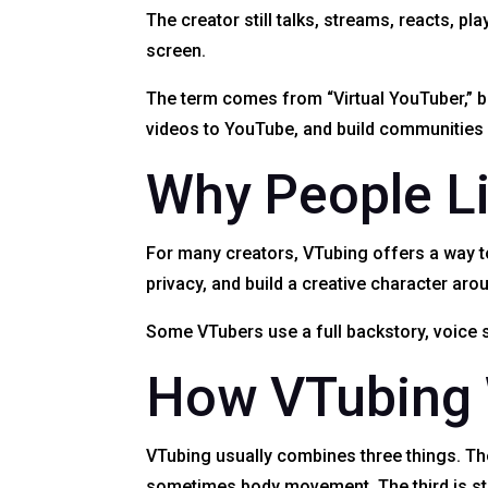
The creator still talks, streams, reacts, 
screen.
The term comes from “Virtual YouTuber,” bu
videos to YouTube, and build communitie
Why People L
For many creators, VTubing offers a way to
privacy, and build a creative character arou
Some VTubers use a full backstory, voice s
How VTubing
VTubing usually combines three things. The 
sometimes body movement. The third is str