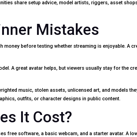
ies share setup advice, model artists, riggers, asset shops,
nner Mistakes
oney before testing whether streaming is enjoyable. A crea
el. A great avatar helps, but viewers usually stay for the cr
yrighted music, stolen assets, unlicensed art, and models th
phics, outfits, or character designs in public content.
s It Cost?
es free software, a basic webcam, and a starter avatar. A lo