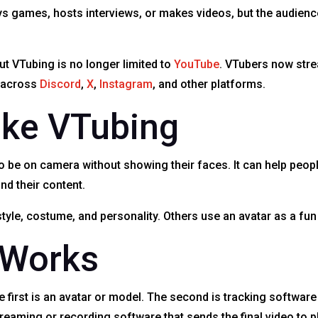
plays games, hosts interviews, or makes videos, but the audi
t VTubing is no longer limited to
YouTube
. VTubers now stre
s across
Discord
,
X
,
Instagram
, and other platforms.
ike VTubing
 be on camera without showing their faces. It can help peopl
nd their content.
tyle, costume, and personality. Others use an avatar as a fun
 Works
first is an avatar or model. The second is tracking software 
eaming or recording software that sends the final video to p