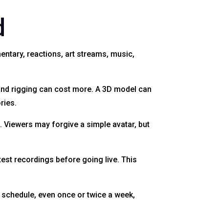
d
ntary, reactions, art streams, music,
and rigging can cost more. A 3D model can
ries.
. Viewers may forgive a simple avatar, but
test recordings before going live. This
t schedule, even once or twice a week,