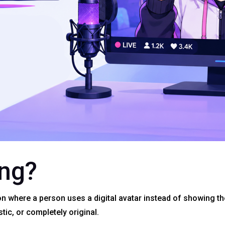
ing?
on where a person uses a digital avatar instead of showing th
stic, or completely original.