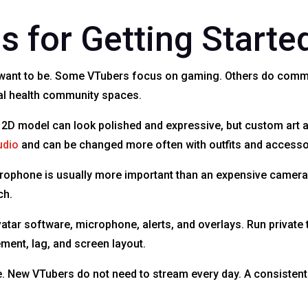
s for Getting Starte
u want to be. Some VTubers focus on gaming. Others do comme
tal health community spaces.
 2D model can look polished and expressive, but custom art 
udio
and can be changed more often with outfits and accesso
icrophone is usually more important than an expensive camera
ch.
atar software, microphone, alerts, and overlays. Run private 
ment, lag, and screen layout.
le. New VTubers do not need to stream every day. A consisten