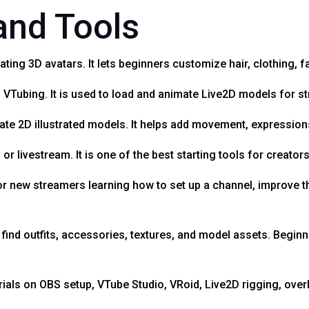
 and Tools
ating 3D avatars. It lets beginners customize hair, clothing, f
 VTubing. It is used to load and animate Live2D models for s
ate 2D illustrated models. It helps add movement, expressions
r livestream. It is one of the best starting tools for creator
or new streamers learning how to set up a channel, improve t
ind outfits, accessories, textures, and model assets. Begin
rials on OBS setup, VTube Studio, VRoid, Live2D rigging, over