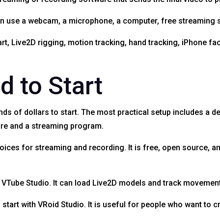
an use a webcam, a microphone, a computer, free streaming so
 Live2D rigging, motion tracking, hand tracking, iPhone fac
 to Start
ds of dollars to start. The most practical setup includes a
are and a streaming program.
ces for streaming and recording. It is free, open source, a
th VTube Studio. It can load Live2D models and track moveme
 start with VRoid Studio. It is useful for people who want to