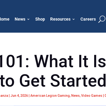
Home
News
Shop
Resources
Careers
101: What It I
to Get Starte
manza
|
Jun 4, 2026
|
American Legion Gaming
,
News
,
Video Games
|