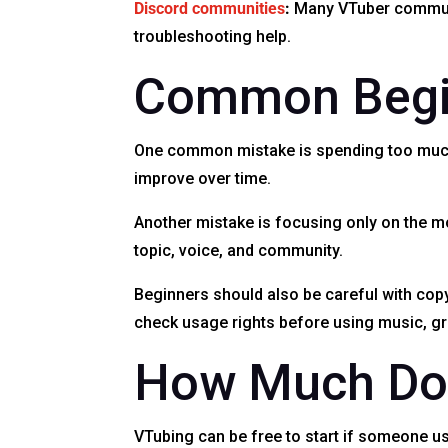
Discord communities
:
Many VTuber communit
troubleshooting help.
Common Begi
One common mistake is spending too much m
improve over time.
Another mistake is focusing only on the mod
topic, voice, and community.
Beginners should also be careful with cop
check usage rights before using music, gra
How Much Doe
VTubing can be free to start if someone us